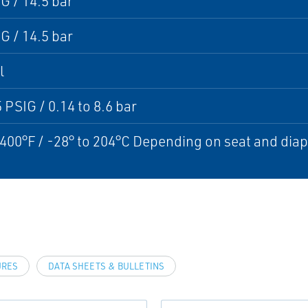
G / 14.5 bar
G / 14.5 bar
l
5 PSIG / 0.14 to 8.6 bar
 400°F / -28° to 204°C Depending on seat and di
URES
DATA SHEETS & BULLETINS