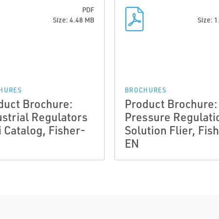
PDF
Size: 4.48 MB
Size: 
HURES
BROCHURES
duct Brochure:
Product Brochure:
ustrial Regulators
Pressure Regulati
i Catalog, Fisher-
Solution Flier, Fis
EN