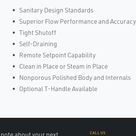
Sanitary Design Standards
Superior Flow Performance and Accuracy
Tight Shutoff
Self-Draining
Remote Setpoint Capability
Clean in Place or Steam in Place
Nonporous Polished Body and Internals
Optional T-Handle Available
a note about your next
CALL US