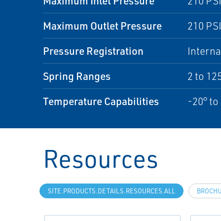
Maximum Inlet Pressure
210 PSI
Maximum Outlet Pressure
210 PSI
Pressure Registration
Interna
Spring Ranges
2 to 12
Temperature Capabilities
-20° to
Resources
SITE.PRODUCTS.DETAILS.RESOURCES.ALL
BROCH