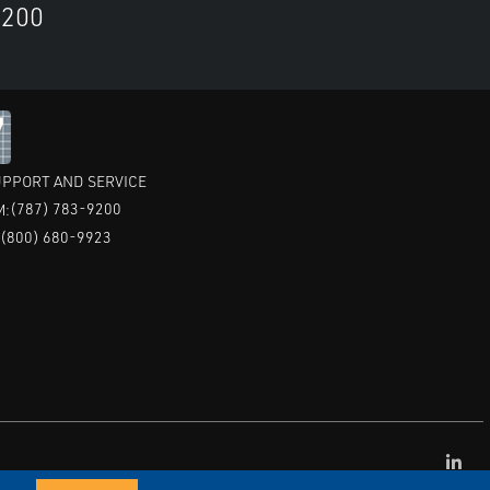
9200
PPORT AND SERVICE
(787) 783-9200
M:
(800) 680-9923
:
CAI