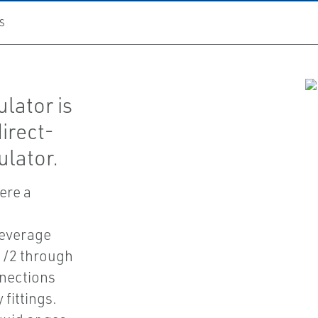
S
lator is
irect-
lator.
ere a
beverage
 1/2 through
nnections
 fittings.