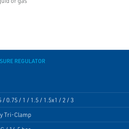
quid or gas
SSURE REGULATOR
/ 0.75 / 1 / 1.5 / 1.5x1 / 2 / 3
ry Tri-Clamp