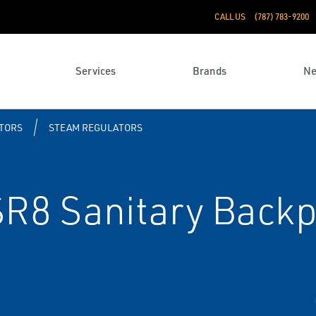
CALL US
(787) 783-9200
Services
Brands
N
TORS
STEAM REGULATORS
SR8 Sanitary Back