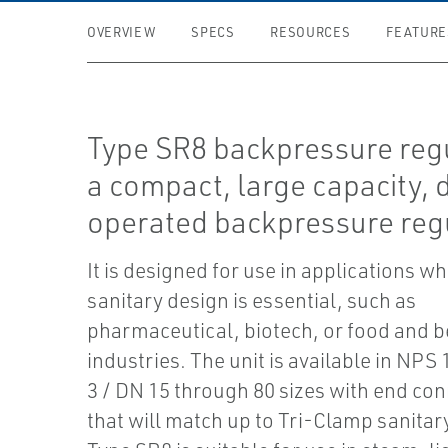
OVERVIEW
SPECS
RESOURCES
FEATURE
Type SR8 backpressure regu
a compact, large capacity, d
operated backpressure regu
It is designed for use in applications wh
sanitary design is essential, such as
pharmaceutical, biotech, or food and 
industries. The unit is available in NPS
3 / DN 15 through 80 sizes with end co
that will match up to Tri-Clamp sanitary