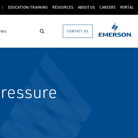
EDUCATION/TRAINING
RESOURCES
ABOUT US
CAREERS
PORTAL
ews
CONTACT US
Search
pressure