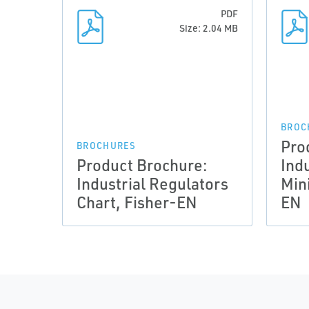
PDF
Size: 2.04 MB
BROC
Pro
BROCHURES
Product Brochure:
Ind
Industrial Regulators
Min
Chart, Fisher-EN
EN