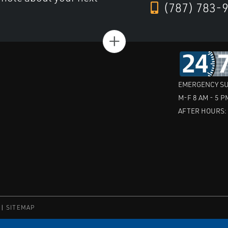
(787) 783-
+
EMERGENCY SU
M-F 8 AM - 5 P
AFTER HOURS
SITEMAP
ric Co.