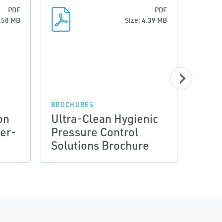
PDF
PDF
1.58 MB
Size: 4.39 MB
DATA 
Data
Equi
(PED
BROCHURES
on
Ultra-Clean Hygienic
Guid
her-
Pressure Control
Prod
Solutions Brochure
Fish