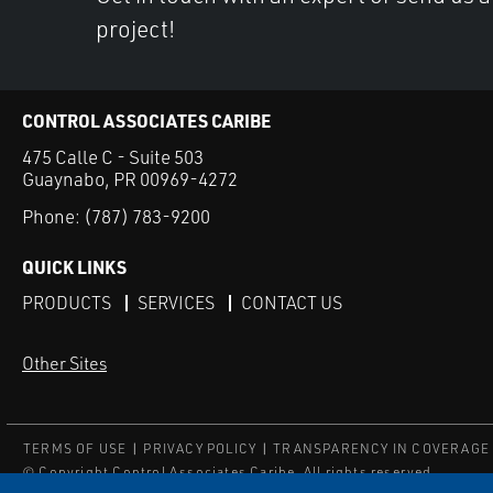
project!
CONTROL ASSOCIATES CARIBE
475 Calle C - Suite 503
Guaynabo, PR 00969-4272
Phone:
(787) 783-9200
QUICK LINKS
PRODUCTS
SERVICES
CONTACT US
Other Sites
TERMS OF USE
PRIVACY POLICY
TRANSPARENCY IN COVERAGE
© Copyright Control Associates Caribe. All rights reserved.
The Emerson logo is a trademark and service mark of Emerson Elect