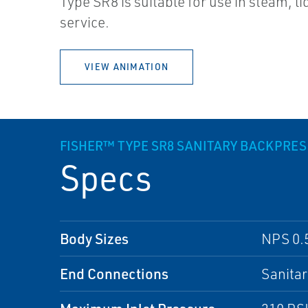
Type SR8 is suitable for use in steam, li
service.
VIEW ANIMATION
FISHER™ TYPE SR8 SANITARY BACKPRE
Specs
Body Sizes
NPS 0.5 
End Connections
Sanita