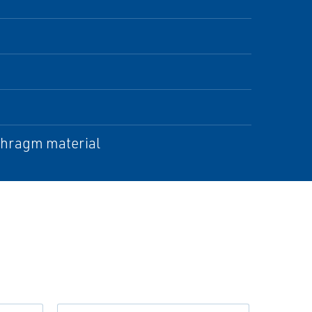
aphragm material