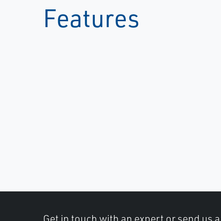
Features
Get in touch with an expert or send us 