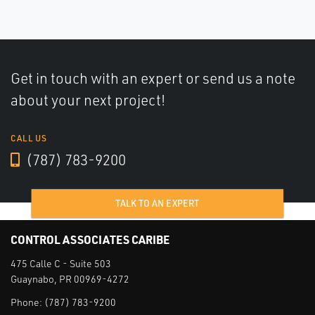
Get in touch with an expert or send us a note
about your next project!
CALL US
(787) 783-9200
TALK TO AN EXPERT
CONTROL ASSOCIATES CARIBE
475 Calle C - Suite 503
Guaynabo, PR 00969-4272
Phone:
(787) 783-9200