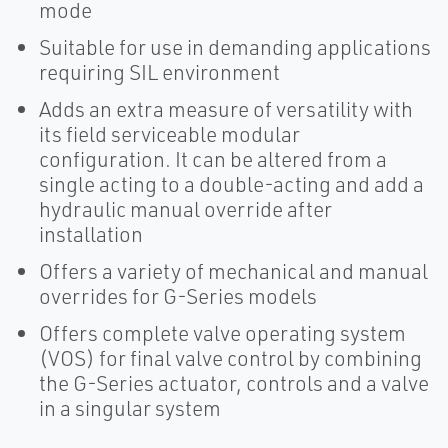
mode
Suitable for use in demanding applications
requiring SIL environment
Adds an extra measure of versatility with
its field serviceable modular
configuration. It can be altered from a
single acting to a double-acting and add a
hydraulic manual override after
installation
Offers a variety of mechanical and manual
overrides for G-Series models
Offers complete valve operating system
(VOS) for final valve control by combining
the G-Series actuator, controls and a valve
in a singular system