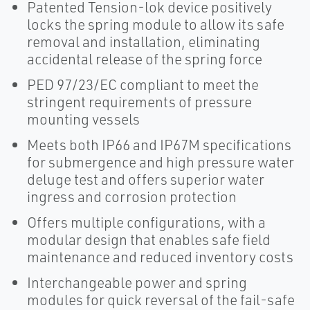
Patented Tension-lok device positively
locks the spring module to allow its safe
removal and installation, eliminating
accidental release of the spring force
PED 97/23/EC compliant to meet the
stringent requirements of pressure
mounting vessels
Meets both IP66 and IP67M specifications
for submergence and high pressure water
deluge test and offers superior water
ingress and corrosion protection
Offers multiple configurations, with a
modular design that enables safe field
maintenance and reduced inventory costs
Interchangeable power and spring
modules for quick reversal of the fail-safe