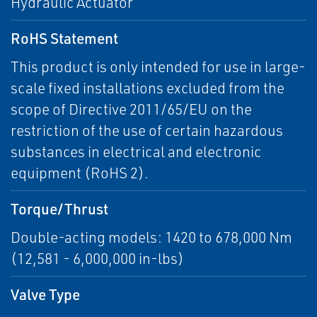
Hydraulic Actuator
RoHS Statement
This product is only intended for use in large-
scale fixed installations excluded from the
scope of Directive 2011/65/EU on the
restriction of the use of certain hazardous
substances in electrical and electronic
equipment (RoHS 2).
Torque/Thrust
Double-acting models: 1420 to 678,000 Nm
(12,581 - 6,000,000 in-lbs)
Valve Type