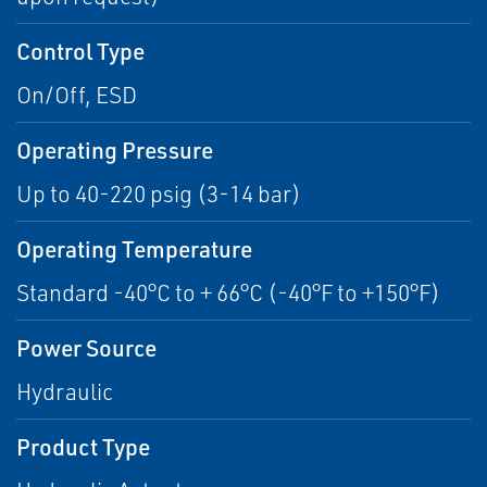
Control Type
On/Off, ESD
Operating Pressure
Up to 40-220 psig (3-14 bar)
Operating Temperature
Standard -40°C to + 66°C (-40°F to +150°F)
Power Source
Hydraulic
Product Type