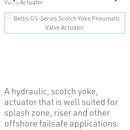
A hydraulic, scotch yoke,
actuator that is well suited for
splash zone, riser and other
offshore failsafe applications.