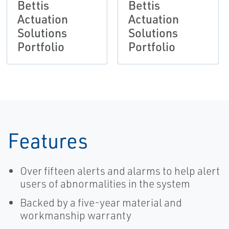
Bettis
Bettis
Actuation
Actuation
Solutions
Solutions
Portfolio
Portfolio
Features
Over fifteen alerts and alarms to help alert
users of abnormalities in the system
Backed by a five-year material and
workmanship warranty