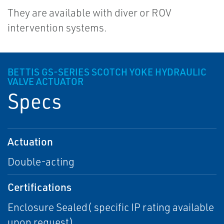
They are available with diver or ROV
intervention systems.
BETTIS GS-SERIES SCOTCH YOKE HYDRAULIC
VALVE ACTUATOR
Specs
Actuation
Double-acting
Certifications
Enclosure Sealed( specific IP rating available
upon request)