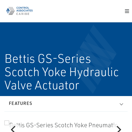
Bettis GS-Series
Scotch Yoke Hydraulic
Valve Actuator
FEATURES