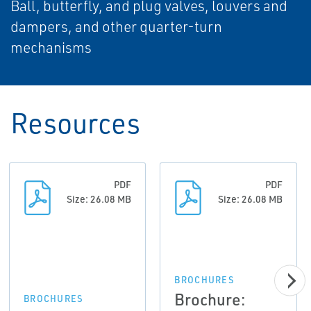
Ball, butterfly, and plug valves, louvers and
dampers, and other quarter-turn
mechanisms
Resources
PDF
PDF
Size: 26.08 MB
Size: 26.08 MB
BROCHURES
Brochure:
BROCHURES