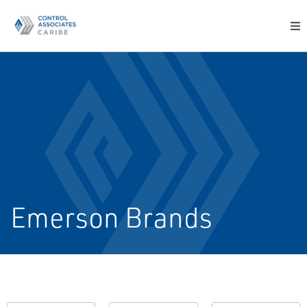
Emerson Brands