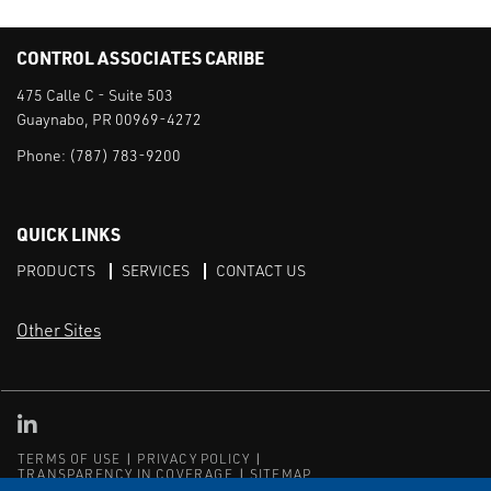
CONTROL ASSOCIATES CARIBE
475 Calle C - Suite 503
Guaynabo, PR 00969-4272
Phone:
(787) 783-9200
QUICK LINKS
PRODUCTS
SERVICES
CONTACT US
Other Sites
CAI LinkedIn
TERMS OF USE
PRIVACY POLICY
TRANSPARENCY IN COVERAGE
SITEMAP