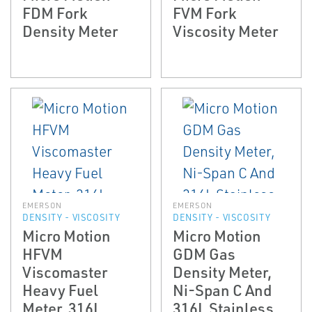
FDM Fork
FVM Fork
Density Meter
Viscosity Meter
EMERSON
EMERSON
DENSITY - VISCOSITY
DENSITY - VISCOSITY
Micro Motion
Micro Motion
HFVM
GDM Gas
Viscomaster
Density Meter,
Heavy Fuel
Ni-Span C And
Meter, 316L
316L Stainless