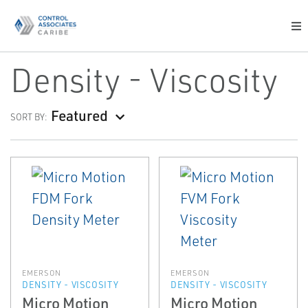
Density - Viscosity
Featured
SORT BY:
EMERSON
EMERSON
DENSITY - VISCOSITY
DENSITY - VISCOSITY
Micro Motion
Micro Motion