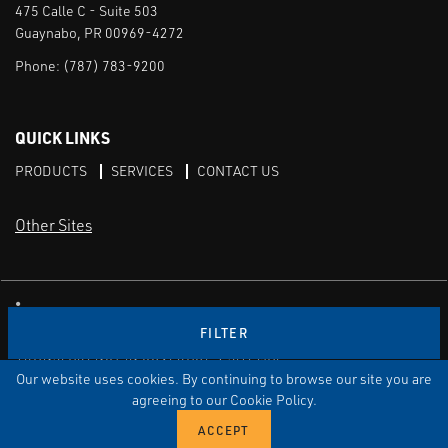
475 Calle C - Suite 503
Guaynabo, PR 00969-4272
Phone:
(787) 783-9200
QUICK LINKS
PRODUCTS
SERVICES
CONTACT US
Other Sites
CAI LinkedIn
FILTER
TERMS OF USE
PRIVACY POLICY
TRANSPARENCY IN COVERAGE
SITEMAP
Our website uses cookies. By continuing to browse our site you are
© Copyright Control Associates Caribe. All rights reserved.
agreeing to our Cookie Policy.
The Emerson logo is a trademark and service mark of Emerson
Electric Co.