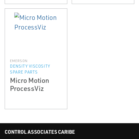
EMERSON
DENSITY VISCOSITY
SPARE PARTS
Micro Motion
ProcessViz
CONTROL ASSOCIATES CARIBE