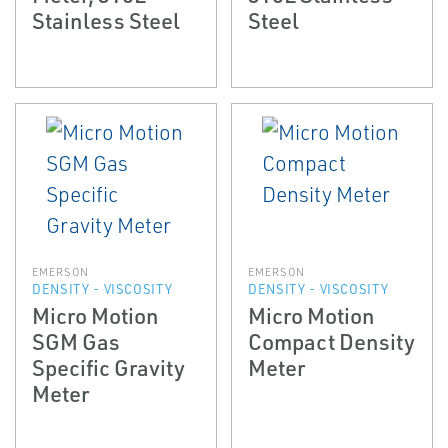
Stainless Steel
Steel
EMERSON
EMERSON
DENSITY - VISCOSITY
DENSITY - VISCOSITY
Micro Motion
Micro Motion
SGM Gas
Compact Density
Specific Gravity
Meter
Meter