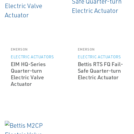
EMERSON
EMERSON
ELECTRIC ACTUATORS
ELECTRIC ACTUATORS
EIM HQ-Series
Bettis RTS FQ Fail-
Quarter-turn
Safe Quarter-turn
Electric Valve
Electric Actuator
Actuator