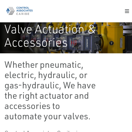
Valve Actuation &
Accessories
Complete range of actuators, accessories and
Whether pneumatic,
services to meet your most challenging valve
actuation needs
electric, hydraulic, or
gas-hydraulic, We have
the right actuator and
accessories to
automate your valves.