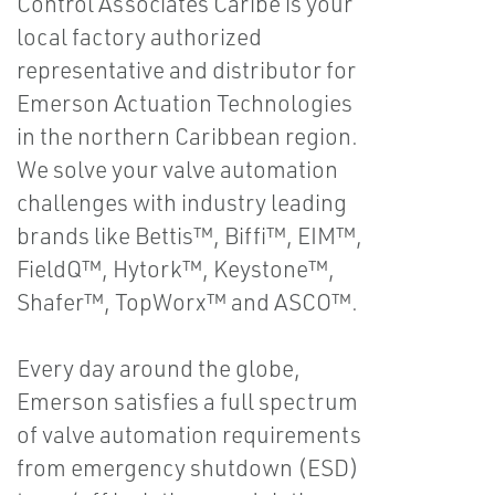
Control Associates Caribe is your
local factory authorized
representative and distributor for
Emerson Actuation Technologies
in the northern Caribbean region.
We solve your valve automation
challenges with industry leading
brands like Bettis™, Biffi™, EIM™,
FieldQ™, Hytork™, Keystone™,
Shafer™, TopWorx™ and ASCO™.
Every day around the globe,
Emerson satisfies a full spectrum
of valve automation requirements
from emergency shutdown (ESD)