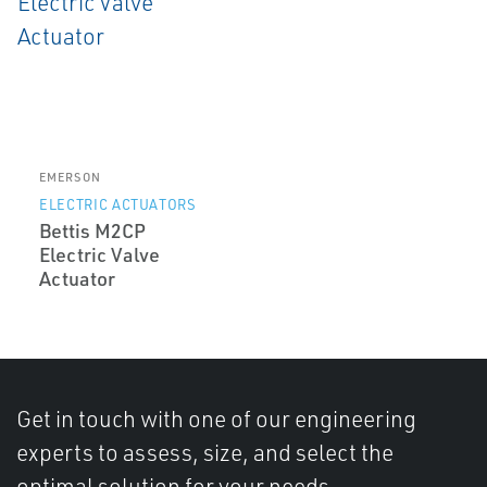
EMERSON
ELECTRIC ACTUATORS
Bettis M2CP
Electric Valve
Actuator
Get in touch with one of our engineering
experts to assess, size, and select the
optimal solution for your needs.