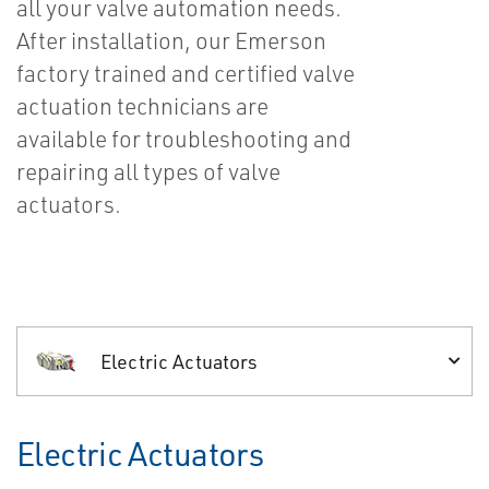
all your valve automation needs.
After installation, our Emerson
factory trained and certified valve
actuation technicians are
available for troubleshooting and
repairing all types of valve
actuators.
Electric Actuators
Electric Actuators