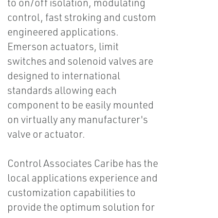
to on/off isolation, modulating
control, fast stroking and custom
engineered applications.
Emerson actuators, limit
switches and solenoid valves are
designed to international
standards allowing each
component to be easily mounted
on virtually any manufacturer's
valve or actuator.
Control Associates Caribe has the
local applications experience and
customization capabilities to
provide the optimum solution for