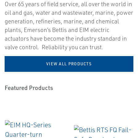
Over 65 years of field service, all over the world in
oil and gas, water and wastewater, marine, power
generation, refineries, marine, and chemical
plants, Emerson’s Bettis and EIM electric
actuators have become the industry standard in
valve control. Reliability you can trust.
VIEW ALL PRODUCTS
Featured Products