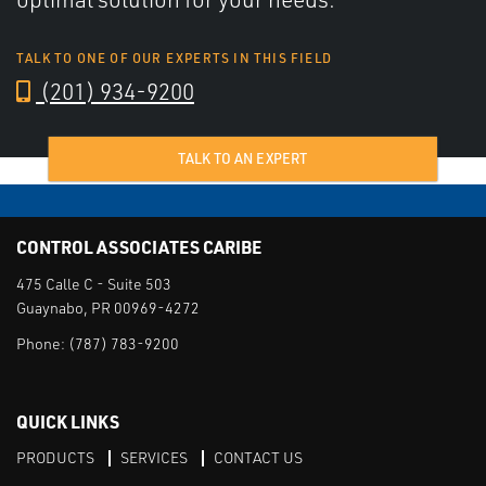
TALK TO ONE OF OUR EXPERTS IN THIS FIELD
(201) 934-9200
TALK TO AN EXPERT
CONTROL ASSOCIATES CARIBE
475 Calle C - Suite 503
Guaynabo, PR 00969-4272
Phone:
(787) 783-9200
QUICK LINKS
PRODUCTS
SERVICES
CONTACT US