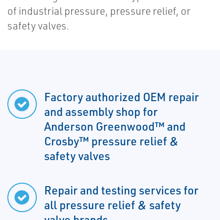
of industrial pressure, pressure relief, or
safety valves.
Factory authorized OEM repair
and assembly shop for
Anderson Greenwood™ and
Crosby™ pressure relief &
safety valves
Repair and testing services for
all pressure relief & safety
valve brands