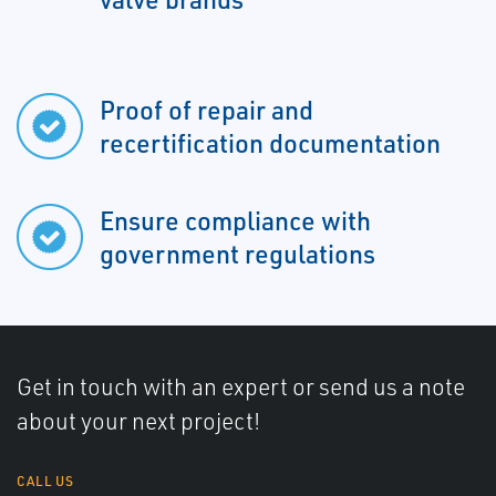
Proof of repair and
recertification documentation
Ensure compliance with
government regulations
Get in touch with an expert or send us a note
about your next project!
CALL US