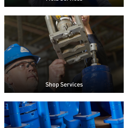
Shop Services