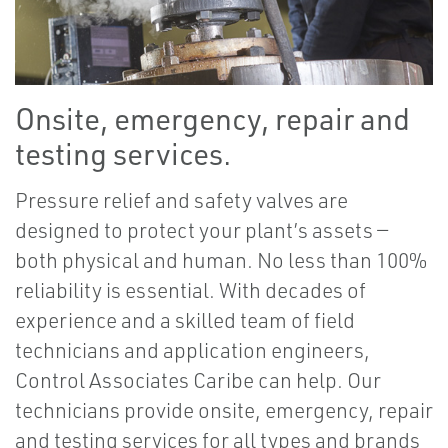
Onsite, emergency, repair and
testing services.
Pressure relief and safety valves are
designed to protect your plant’s assets —
both physical and human. No less than 100%
reliability is essential. With decades of
experience and a skilled team of field
technicians and application engineers,
Control Associates Caribe can help. Our
technicians provide onsite, emergency, repair
and testing services for all types and brands