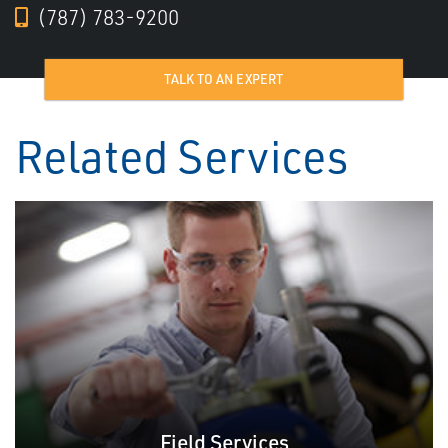
(787) 783-9200
TALK TO AN EXPERT
Related Services
Field Services