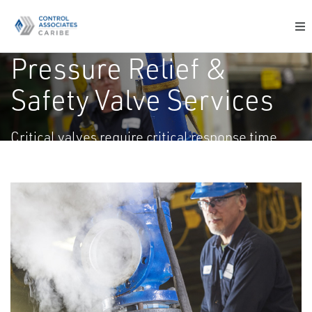
Pressure Relief &
Safety Valve Services
Critical valves require critical response time