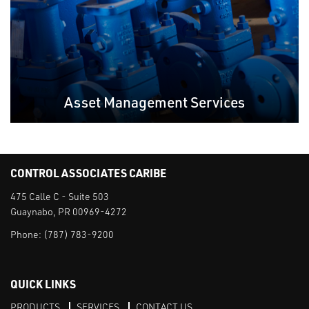
Asset Management Services
CONTROL ASSOCIATES CARIBE
475 Calle C - Suite 503
Guaynabo, PR 00969-4272
Phone:
(787) 783-9200
QUICK LINKS
PRODUCTS
SERVICES
CONTACT US