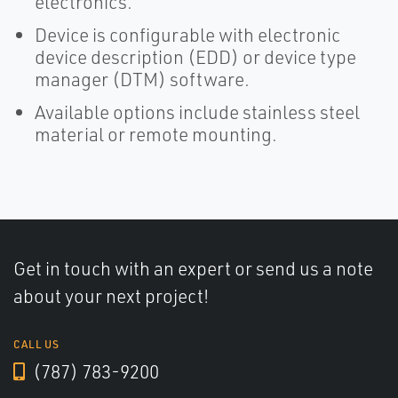
electronics.
Device is configurable with electronic
device description (EDD) or device type
manager (DTM) software.
Available options include stainless steel
material or remote mounting.
Get in touch with an expert or send us a note
about your next project!
CALL US
(787) 783-9200