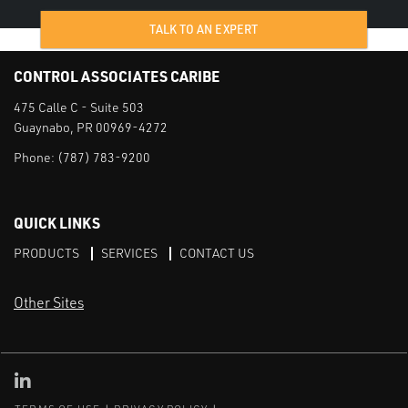
TALK TO AN EXPERT
CONTROL ASSOCIATES CARIBE
475 Calle C - Suite 503
Guaynabo, PR 00969-4272
Phone:
(787) 783-9200
QUICK LINKS
PRODUCTS
SERVICES
CONTACT US
Other Sites
CAI LinkedIn