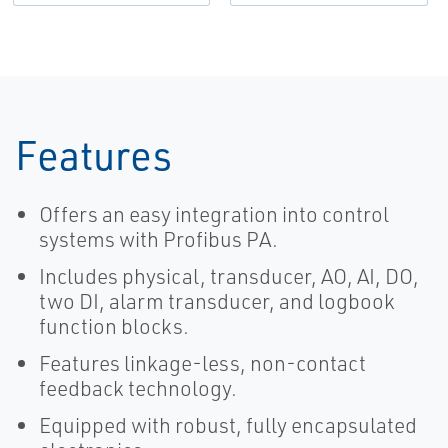
Dimensions-
EN
Features
Offers an easy integration into control
systems with Profibus PA.
Includes physical, transducer, AO, AI, DO,
two DI, alarm transducer, and logbook
function blocks.
Features linkage-less, non-contact
feedback technology.
Equipped with robust, fully encapsulated