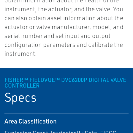
obtain information about the health of the
instrument, the actuator, and the valve. You
can also obtain asset information about the
actuator or valve manufacturer, model, and
serial number and set input and output
configuration parameters and calibrate the
instrument.
FISHER™ FIELDVUE™ DVC6200P DIGITAL VALVE
CONTROLLER
Specs
Area Classification