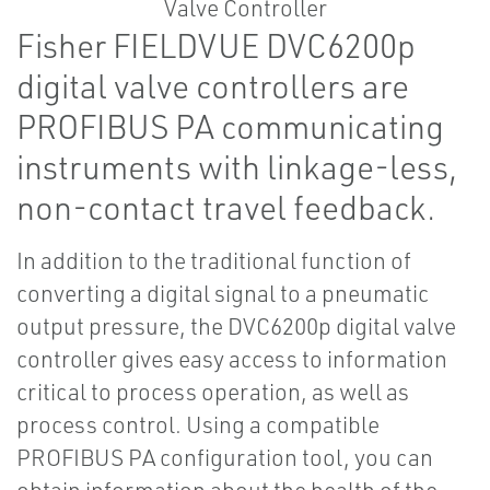
Fisher FIELDVUE DVC6200p
digital valve controllers are
PROFIBUS PA communicating
instruments with linkage-less,
non-contact travel feedback.
In addition to the traditional function of
converting a digital signal to a pneumatic
output pressure, the DVC6200p digital valve
controller gives easy access to information
critical to process operation, as well as
process control. Using a compatible
PROFIBUS PA configuration tool, you can