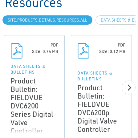
Resources
SITE.PRODUCTS.DETAILS.RESOURCES.ALL
DATA SHEETS & BU
PDF
PDF
Size: 0.74 MB
Size: 0.12 MB
DATA SHEETS &
BULLETINS
DATA SHEETS &
Product
BULLETINS
Product
Bulletin:
Bulletin:
FIELDVUE
FIELDVUE
DVC6200
DVC6200p
Series Digital
Digital Valve
Valve
Controller
Controller