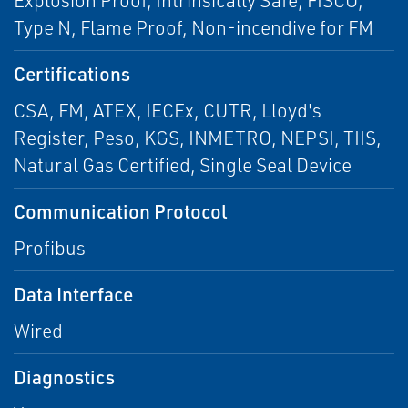
Explosion Proof, Intrinsically Safe, FISCO,
Type N, Flame Proof, Non-incendive for FM
Certifications
CSA, FM, ATEX, IECEx, CUTR, Lloyd's
Register, Peso, KGS, INMETRO, NEPSI, TIIS,
Natural Gas Certified, Single Seal Device
Communication Protocol
Profibus
Data Interface
Wired
Diagnostics