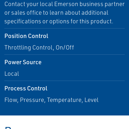
Contact your local Emerson business partner
or sales office to learn about additional
specifications or options for this product.
Position Control
Throttling Control, On/Off
Power Source
Local
Process Control
Flow, Pressure, Temperature, Level