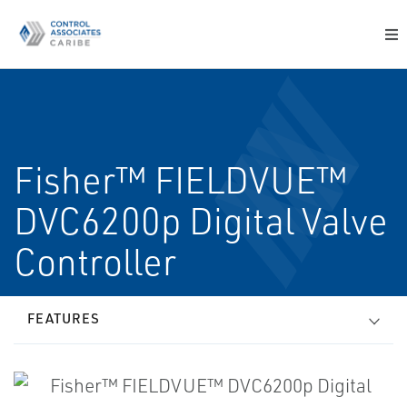
Fisher™ FIELDVUE™
DVC6200p Digital Valve
Controller
FEATURES