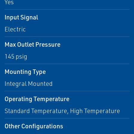
Yes
Input Signal
Electric
Max Outlet Pressure
145 psig
Mounting Type
Integral Mounted
Operating Temperature
Standard Temperature, High Temperature
Other Configurations