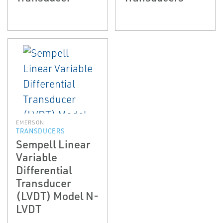
EMERSON
TRANSDUCERS
Sempell Linear
Variable
Differential
Transducer
(LVDT) Model N-
LVDT