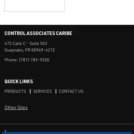
CONTROL ASSOCIATES CARIBE
475 Calle C - Suite 503
Guaynabo, PR 00969-4272
Phone:
(787) 783-9200
QUICK LINKS
PRODUCTS
SERVICES
CONTACT US
Other Sites
CAI LinkedIn