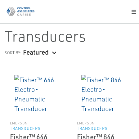
Transducers
Featured
SORT BY:
EMERSON
EMERSON
TRANSDUCERS
TRANSDUCERS
Fisher™ 646
Fisher™ 846