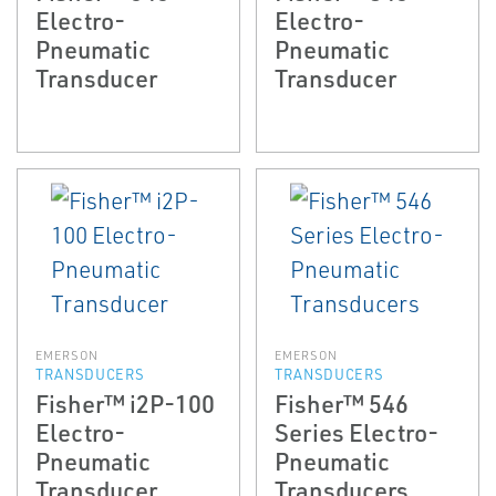
Electro-
Electro-
Pneumatic
Pneumatic
Transducer
Transducer
EMERSON
EMERSON
TRANSDUCERS
TRANSDUCERS
Fisher™ i2P-100
Fisher™ 546
Electro-
Series Electro-
Pneumatic
Pneumatic
Transducer
Transducers