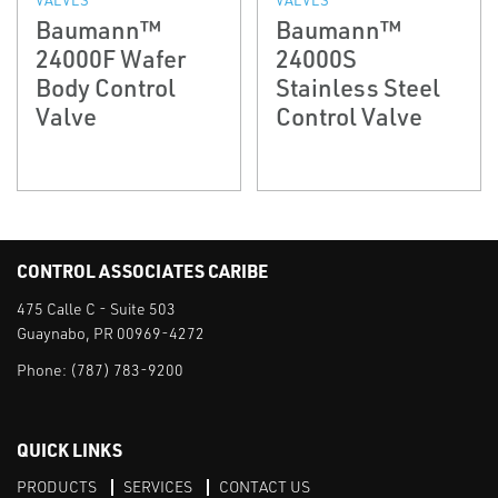
Baumann™
Baumann™
24000F Wafer
24000S
Body Control
Stainless Steel
Valve
Control Valve
CONTROL ASSOCIATES CARIBE
475 Calle C - Suite 503
Guaynabo, PR 00969-4272
Phone:
(787) 783-9200
QUICK LINKS
PRODUCTS
SERVICES
CONTACT US