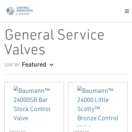
General Service
Valves
Featured
SORT BY:
EMERSON
EMERSON