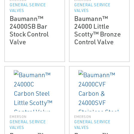
GENERAL SERVICE
GENERAL SERVICE
VALVES
VALVES
Baumann™
Baumann™
24000SB Bar
24000 Little
Stock Control
Scotty™ Bronze
Valve
Control Valve
EMERSON
EMERSON
GENERAL SERVICE
GENERAL SERVICE
VALVES
VALVES