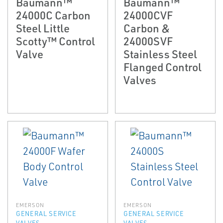
Baumann™
Baumann™
24000C Carbon
24000CVF
Steel Little
Carbon &
Scotty™ Control
24000SVF
Valve
Stainless Steel
Flanged Control
Valves
EMERSON
EMERSON
GENERAL SERVICE
GENERAL SERVICE
VALVES
VALVES