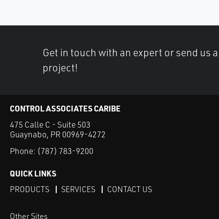
Get in touch with an expert or send us 
project!
CONTROL ASSOCIATES CARIBE
475 Calle C - Suite 503
Guaynabo, PR 00969-4272
Phone:
(787) 783-9200
QUICK LINKS
PRODUCTS
SERVICES
CONTACT US
Other Sites