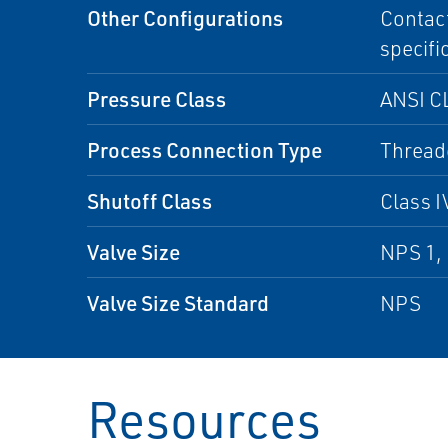
Other Configurations
Contact
specifi
Pressure Class
ANSI CL
Process Connection Type
Thread
Shutoff Class
Class I
Valve Size
NPS 1,
Valve Size Standard
NPS
Resources