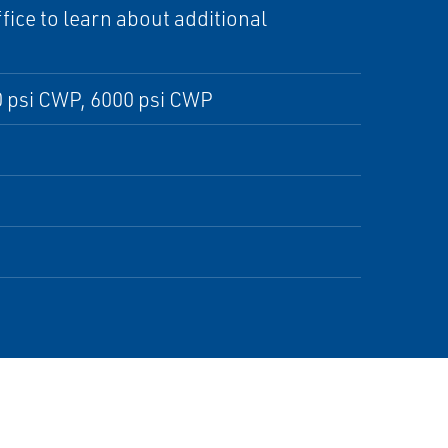
ice to learn about additional
 psi CWP, 6000 psi CWP