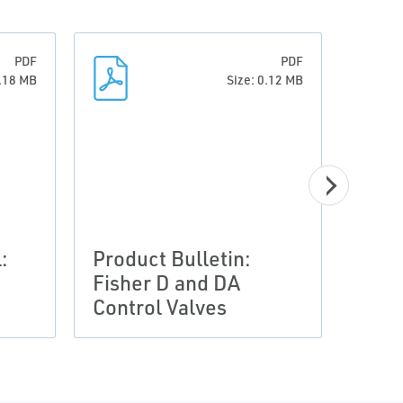
PDF
PDF
0.18 MB
Size: 0.12 MB
:
Product Bulletin:
Prod
Fisher D and DA
Fish
Control Valves
Sele