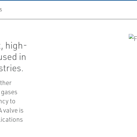
S
, high-
used in
tries.
ither
r gases
ncy to
 valve is
lications