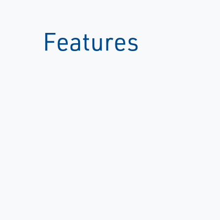
Features