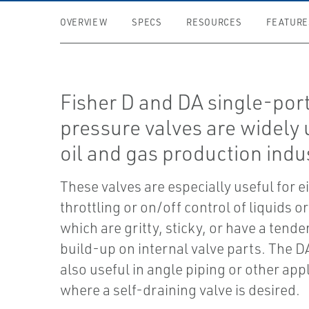
OVERVIEW
SPECS
RESOURCES
FEATURE
Fisher D and DA single-port
pressure valves are widely 
oil and gas production indus
These valves are especially useful for e
throttling or on/off control of liquids o
which are gritty, sticky, or have a tende
build-up on internal valve parts. The DA
also useful in angle piping or other app
where a self-draining valve is desired.