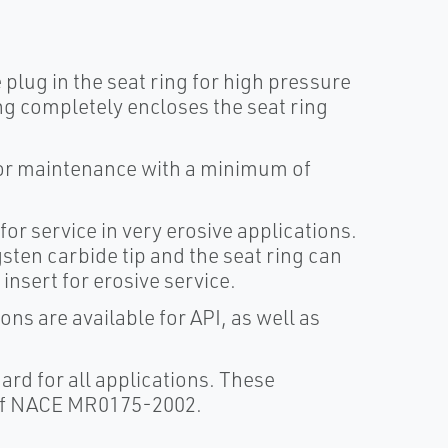
 plug in the seat ring for high pressure
ng completely encloses the seat ring
 or maintenance with a minimum of
for service in very erosive applications.
gsten carbide tip and the seat ring can
insert for erosive service.
s are available for API, as well as
rd for all applications. These
 of NACE MR0175-2002.