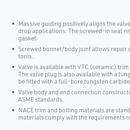
Massive guiding positively aligns the valve
drop applications. The screwed-in seat ri
gasket.
Screwed bonnet/body joint allows repair
tools.
Valve is available with VTC (ceramic) trim 
The valve plug is also available with a tun
be fitted with a full-bore tungsten carbide 
Valve body and end connection construction
ASME standards.
NACE trim and bolting materials are standa
materials comply with the requirements