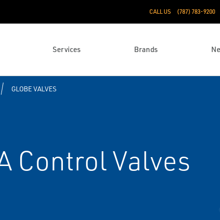
CALL US
(787) 783-9200
Services
Brands
N
GLOBE VALVES
A Control Valves