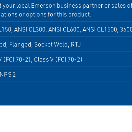
 your local Emerson business partner or sales off
cations or options for this product.
150, ANSI CL300, ANSI CL600, ANSI CL1500, 3600
ed, Flanged, Socket Weld, RTJ
V (FCI 70-2), Class V (FCI 70-2)
 NPS 2