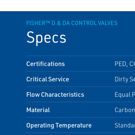
FISHER™ D & DA CONTROL VALVES
Specs
Certifications
PED, C
Critical Service
Dirty S
Flow Characteristics
Equal 
Material
Carbon
Operating Temperature
Standa