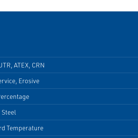
UTR, ATEX, CRN
ervice, Erosive
Percentage
 Steel
rd Temperature