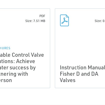
PDF
Size: 7.51 MB
Size: 
HURES
iable Control Valve
utions: Achieve
ater success by
Instruction Manual
tnering with
Fisher D and DA
rson
Valves