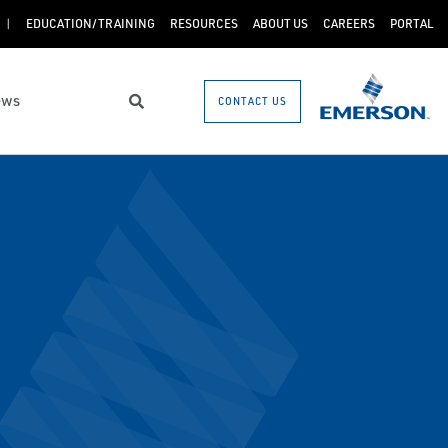
EDUCATION/TRAINING
RESOURCES
ABOUT US
CAREERS
PORTAL
ews
CONTACT US
Search