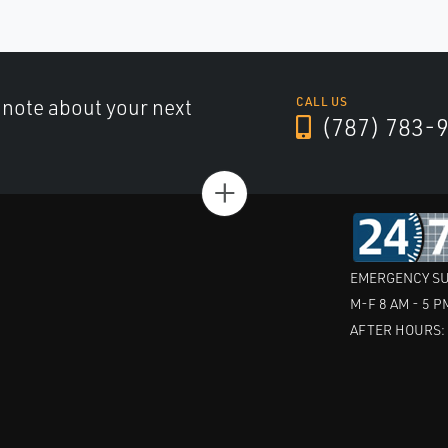
a note about your next
CALL US
(787) 783-
+
EMERGENCY SU
M-F 8 AM - 5 P
AFTER HOURS