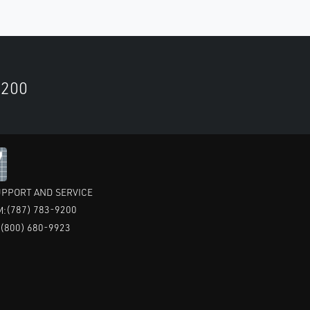
9200
PPORT AND SERVICE
(787) 783-9200
M:
(800) 680-9923
: