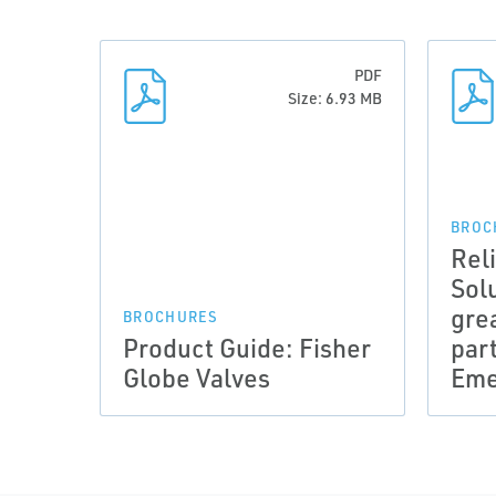
PDF
Size: 6.93 MB
BROC
Rel
Sol
gre
BROCHURES
Product Guide: Fisher
par
Globe Valves
Eme