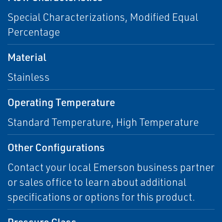
Special Characterizations, Modified Equal
Percentage
Material
Stainless
Operating Temperature
Standard Temperature, High Temperature
Other Configurations
Contact your local Emerson business partner
or sales office to learn about additional
specifications or options for this product.
Pressure Class