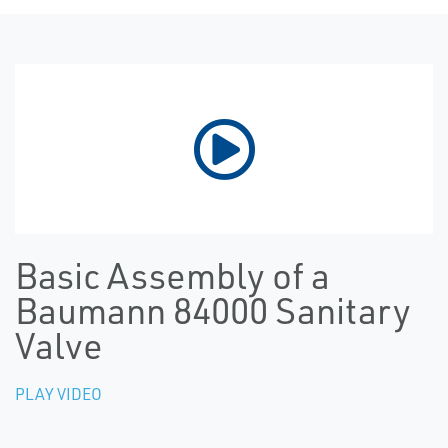
Basic Assembly of a
Baumann 84000 Sanitary
Valve
PLAY VIDEO