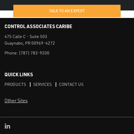
TALK TO AN EXPERT
CONTROL ASSOCIATES CARIBE
475 Calle C - Suite 503
Guaynabo, PR 00969-4272
Phone:
(787) 783-9200
QUICK LINKS
PRODUCTS
SERVICES
CONTACT US
Other Sites
CAI LinkedIn