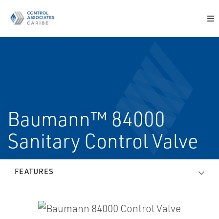
Baumann™ 84000
Sanitary Control Valve
FEATURES