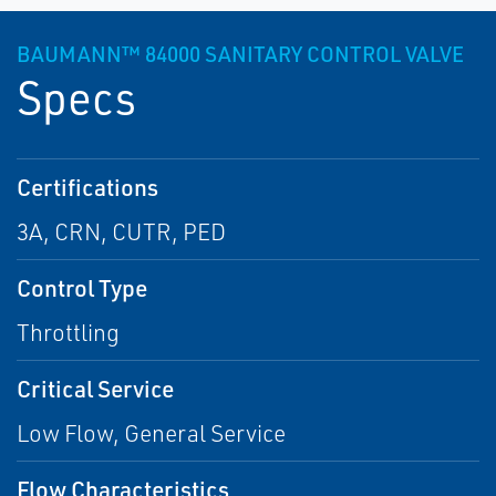
BAUMANN™ 84000 SANITARY CONTROL VALVE
Specs
Certifications
3A, CRN, CUTR, PED
Control Type
Throttling
Critical Service
Low Flow, General Service
Flow Characteristics