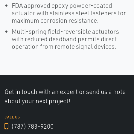
FDA approved epoxy powder-coated
actuator with stainless steel fasteners for
maximum corrosion resistance.
Multi-spring field-reversible actuators
with reduced deadband permits direct
operation from remote signal devices.
Get in touch with an expert or send us a note
about your next project!
CALL US
(787) 783-9200