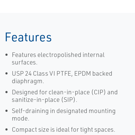
Features
Features electropolished internal
surfaces.
USP 24 Class VI PTFE, EPDM backed
diaphragm.
Designed for clean-in-place (CIP) and
sanitize-in-place (SIP).
Self-draining in designated mounting
mode.
Compact size is ideal for tight spaces.