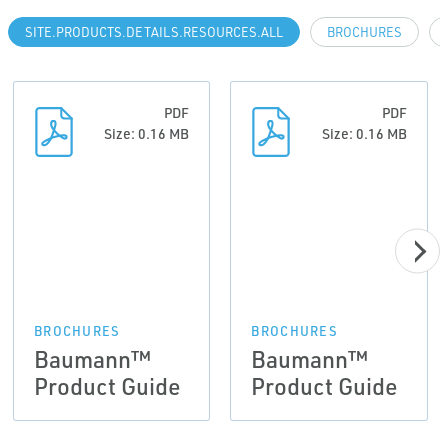
SITE.PRODUCTS.DETAILS.RESOURCES.ALL
BROCHURES
PDF
PDF
Size: 0.16 MB
Size: 0.16 MB
BROCHURES
BROCHURES
Baumann™
Baumann™
Product Guide
Product Guide