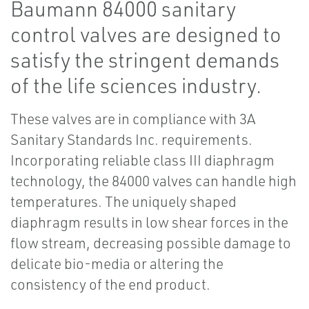
Baumann 84000 sanitary
control valves are designed to
satisfy the stringent demands
of the life sciences industry.
These valves are in compliance with 3A
Sanitary Standards Inc. requirements.
Incorporating reliable class III diaphragm
technology, the 84000 valves can handle high
temperatures. The uniquely shaped
diaphragm results in low shear forces in the
flow stream, decreasing possible damage to
delicate bio-media or altering the
consistency of the end product.