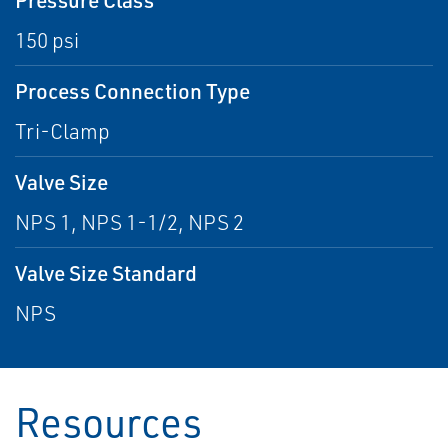
150 psi
Process Connection Type
Tri-Clamp
Valve Size
NPS 1, NPS 1-1/2, NPS 2
Valve Size Standard
NPS
Resources