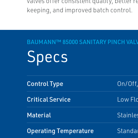
valves offer consistent quality, better 
keeping, and improved batch control.
BAUMANN™ 85000 SANITARY PINCH VAL
Specs
Control Type
On/Off,
Critical Service
Low Flo
Material
Stainle
Operating Temperature
Standa