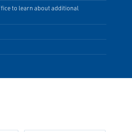
ice to learn about additional