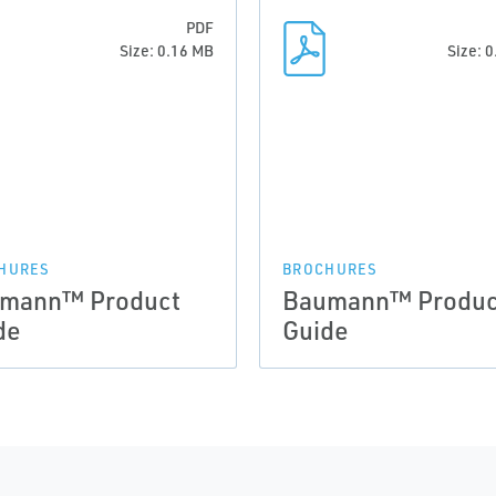
PDF
Size: 0.16 MB
Size: 
HURES
BROCHURES
mann™ Product
Baumann™ Produc
de
Guide