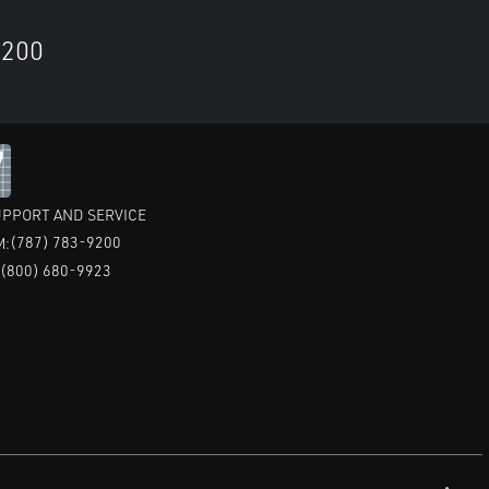
9200
PPORT AND SERVICE
(787) 783-9200
M:
(800) 680-9923
: