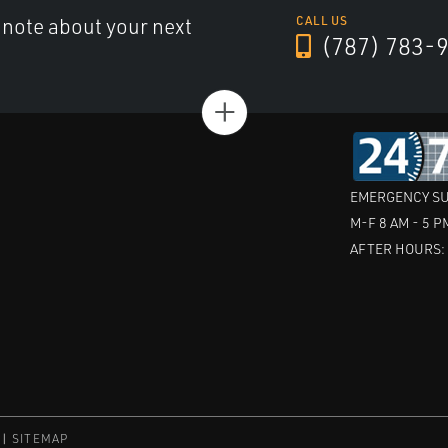
a note about your next
CALL US
(787) 783-
+
EMERGENCY SU
M-F 8 AM - 5 P
AFTER HOURS
SITEMAP