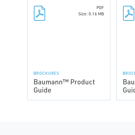
PDF
Size: 0.16 MB
BROCHURES
BROC
Baumann™ Product
Bau
Guide
Gui