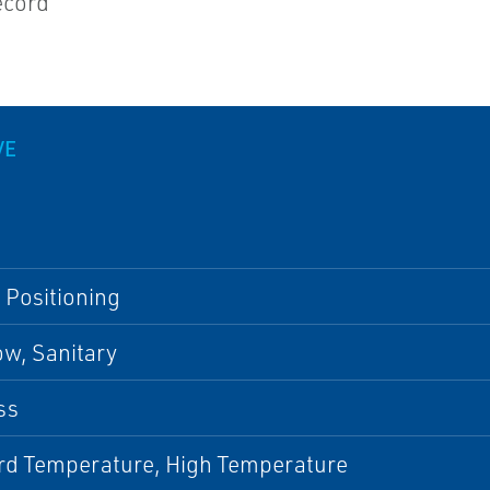
record
VE
 Positioning
w, Sanitary
ss
rd Temperature, High Temperature