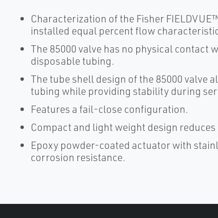
Characterization of the Fisher FIELDVUE™ 
installed equal percent flow characteristic
The 85000 valve has no physical contact wi
disposable tubing.
The tube shell design of the 85000 valve a
tubing while providing stability during ser
Features a fail-close configuration.
Compact and light weight design reduces i
Epoxy powder-coated actuator with stain
corrosion resistance.