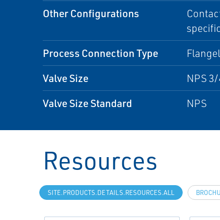
Other Configurations
Contact
specifi
Process Connection Type
Flangel
Valve Size
NPS 3/
Valve Size Standard
NPS
Resources
SITE.PRODUCTS.DETAILS.RESOURCES.ALL
BROCH