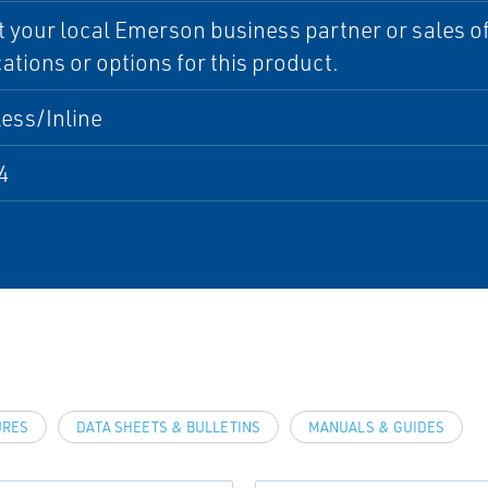
 your local Emerson business partner or sales off
cations or options for this product.
ess/Inline
4
URES
DATA SHEETS & BULLETINS
MANUALS & GUIDES