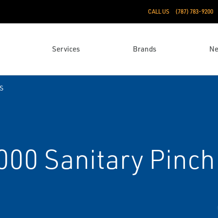
CALL US
(787) 783-9200
Services
Brands
N
S
0 Sanitary Pinch