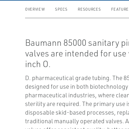
OVERVIEW
SPECS
RESOURCES
FEATURE
Baumann 85000 sanitary p
valves are intended for use
inch O.
D. pharmaceutical grade tubing. The 85
designed for use in both biotechnology
pharmaceutical industries, where clea
sterility are required. The primary use i
disposable skid-based processes, repl
traditional manually operated valves.