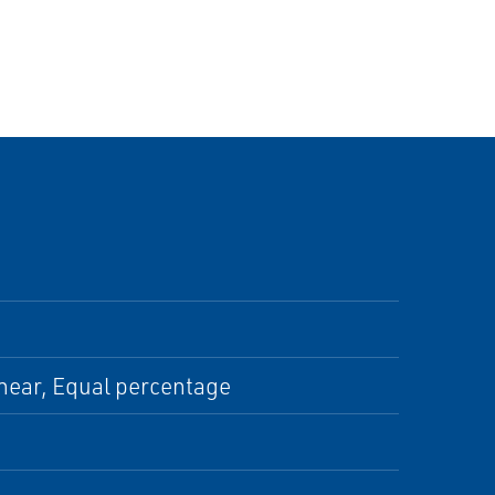
inear, Equal percentage