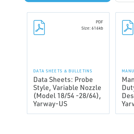
PDF
Size: 616kb
DATA SHEETS & BULLETINS
MANU
Data Sheets: Probe
Man
Style, Variable Nozzle
Dut
(Model 18/54 -28/64),
Des
Yarway-US
Yar