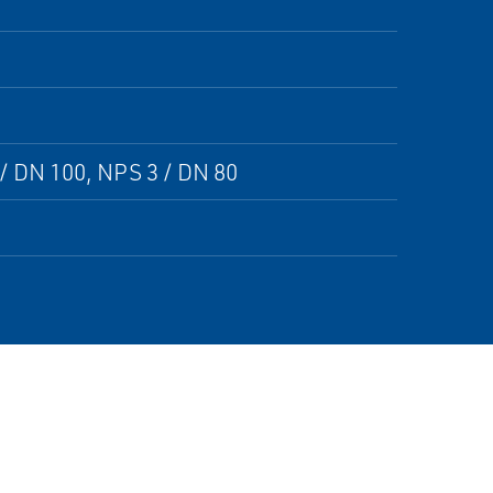
/ DN 100, NPS 3 / DN 80