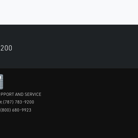
9200
PPORT AND SERVICE
(787) 783-9200
M:
(800) 680-9923
: