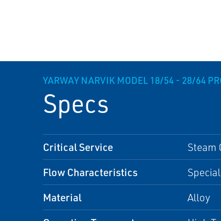
YARWAY NARVIK MODEL 18/54 - 28/64 P
Specs
Critical Service
Steam 
Flow Characteristics
Special
Material
Alloy