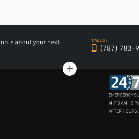
a note about your next
CALL US
(787) 783-
+
EMERGENCY SU
M-F 8 AM - 5 P
AFTER HOURS