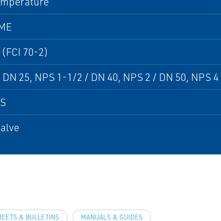
emperature
SME
 (FCI 70-2)
 DN 25, NPS 1-1/2 / DN 40, NPS 2 / DN 50, NPS 4 
PS
alve
HEETS & BULLETINS
MANUALS & GUIDES