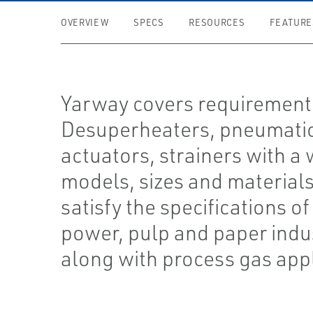
OVERVIEW
SPECS
RESOURCES
FEATURE
Yarway covers requirement
Desuperheaters, pneumati
actuators, strainers with a 
models, sizes and materials
satisfy the specifications of
power, pulp and paper indu
along with process gas app