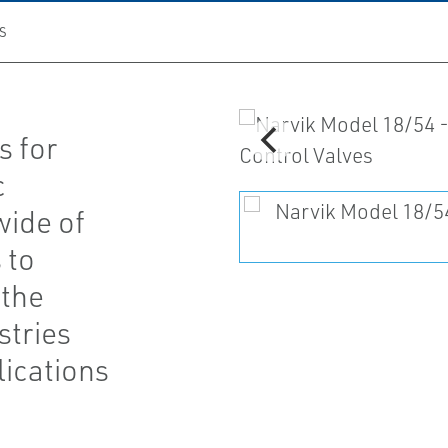
S
s for
c
wide of
 to
 the
stries
lications