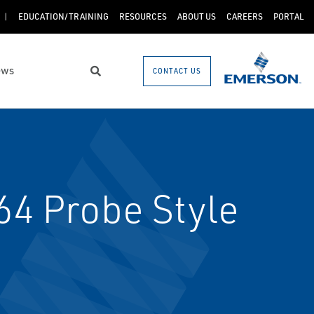
EDUCATION/TRAINING
RESOURCES
ABOUT US
CAREERS
PORTAL
ews
CONTACT US
Search
64 Probe Style