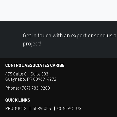
Get in touch with an expert or send us 
project!
CONTROL ASSOCIATES CARIBE
475 Calle C - Suite 503
Guaynabo, PR 00969-4272
Phone:
(787) 783-9200
QUICK LINKS
PRODUCTS
SERVICES
CONTACT US