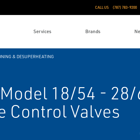
CALL US
(787) 783-9200
Services
Brands
N
ONING & DESUPERHEATING
Model 18/54 - 28/
e Control Valves