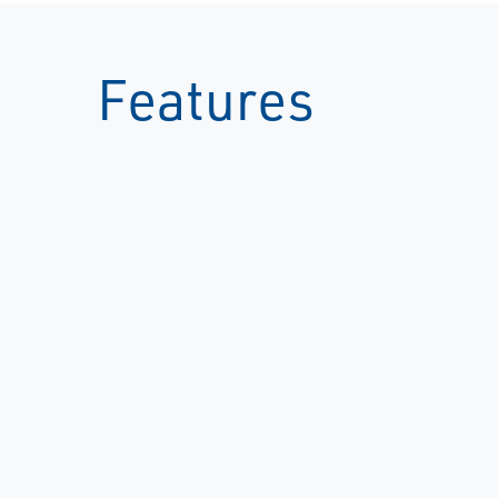
Features