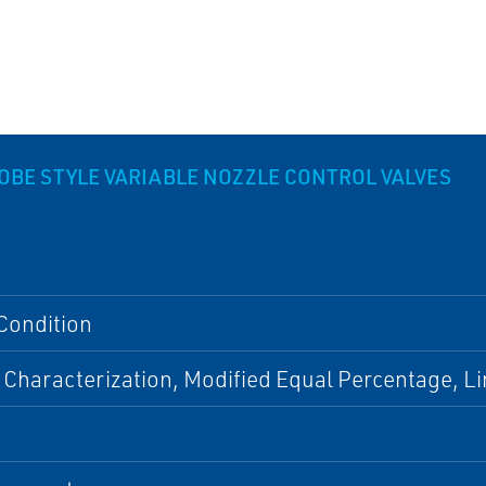
ROBE STYLE VARIABLE NOZZLE CONTROL VALVES
Condition
 Characterization, Modified Equal Percentage, L