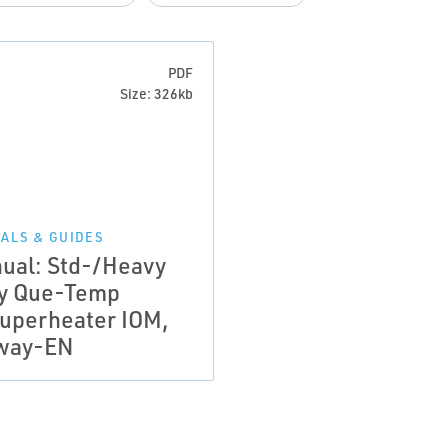
PDF
Size: 326kb
ALS & GUIDES
ual: Std-/Heavy
y Que-Temp
uperheater IOM,
way-EN