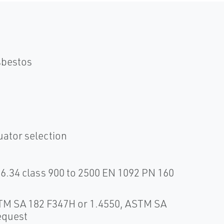
sbestos
uator selection
6.34 class 900 to 2500 EN 1092 PN 160
STM SA 182 F347H or 1.4550, ASTM SA
equest