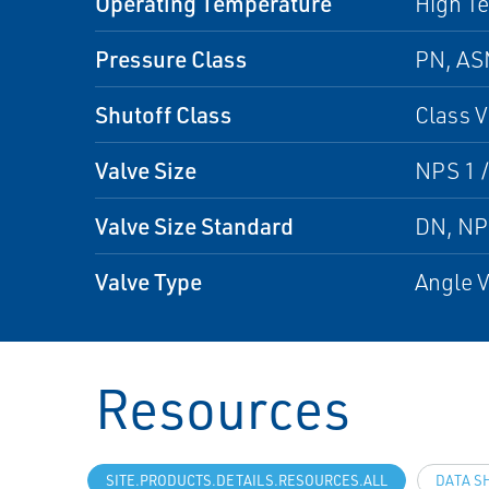
Operating Temperature
High T
Pressure Class
PN, A
Shutoff Class
Class V
Valve Size
NPS 1 /
Valve Size Standard
DN, N
Valve Type
Angle V
Resources
SITE.PRODUCTS.DETAILS.RESOURCES.ALL
DATA S