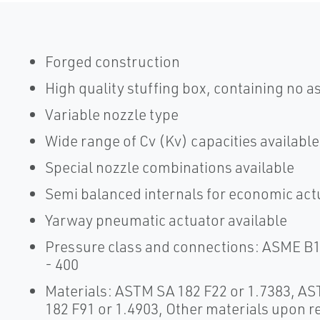
Forged construction
High quality stuffing box, containing no a
Variable nozzle type
Wide range of Cv (Kv) capacities available
Special nozzle combinations available
Semi balanced internals for economic act
Yarway pneumatic actuator available
Pressure class and connections: ASME B1
- 400
Materials: ASTM SA 182 F22 or 1.7383, A
182 F91 or 1.4903, Other materials upon r