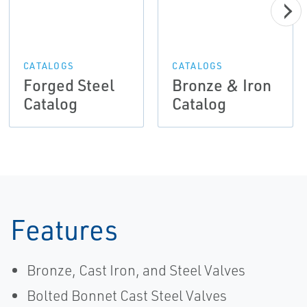
CATALOGS
CATALOGS
Forged Steel
Bronze & Iron
Catalog
Catalog
Features
Bronze, Cast Iron, and Steel Valves
Bolted Bonnet Cast Steel Valves