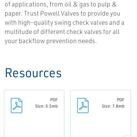
of applications, from oil & gas to pulp &
paper. Trust Powell Valves to provide you
with high-quality swing check valves and a
multitude of different check valves for all
your backflow prevention needs.
Resources
PDF
PDF
Size: 5.5mb
Size: 7.8mb