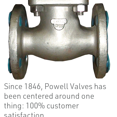
Since 1846, Powell Valves has
been centered around one
thing: 100% customer
satisfaction.