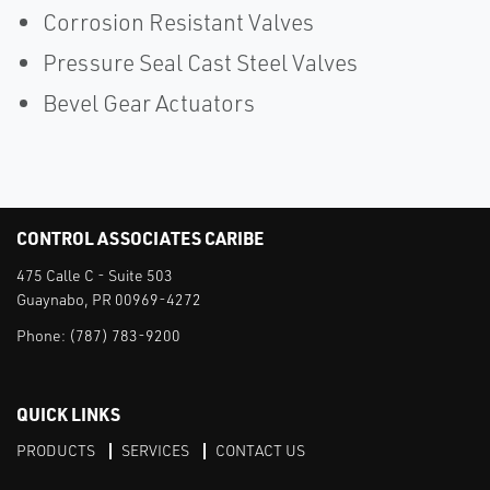
Corrosion Resistant Valves
Pressure Seal Cast Steel Valves
Bevel Gear Actuators
CONTROL ASSOCIATES CARIBE
475 Calle C - Suite 503
Guaynabo, PR 00969-4272
Phone:
(787) 783-9200
QUICK LINKS
PRODUCTS
SERVICES
CONTACT US