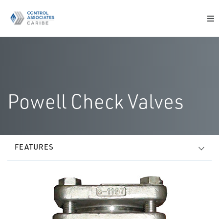
Powell Check Valves
FEATURES