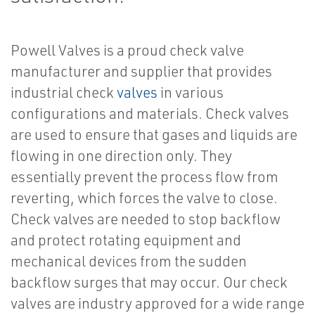
Powell Valves is a proud check valve
manufacturer and supplier that provides
industrial check
valves
in various
configurations and materials. Check valves
are used to ensure that gases and liquids are
flowing in one direction only. They
essentially prevent the process flow from
reverting, which forces the valve to close.
Check valves are needed to stop backflow
and protect rotating equipment and
mechanical devices from the sudden
backflow surges that may occur. Our check
valves are industry approved for a wide range