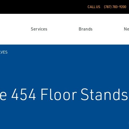
CALL US
(787) 783-9200
Services
Brands
N
LVES
e 454 Floor Stands