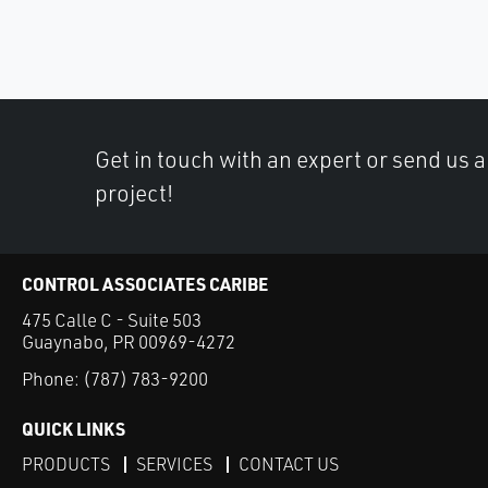
Get in touch with an expert or send us 
project!
CONTROL ASSOCIATES CARIBE
475 Calle C - Suite 503
Guaynabo, PR 00969-4272
Phone:
(787) 783-9200
QUICK LINKS
PRODUCTS
SERVICES
CONTACT US