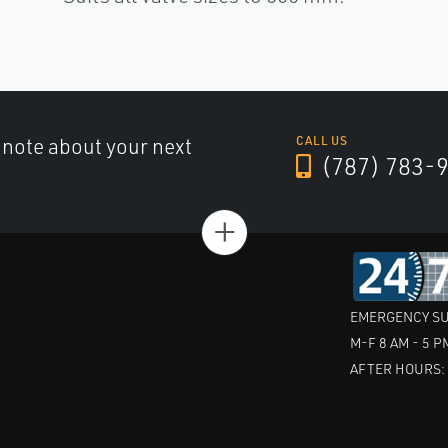
a note about your next
CALL US
(787) 783-
+
EMERGENCY SU
M-F 8 AM - 5 P
AFTER HOURS