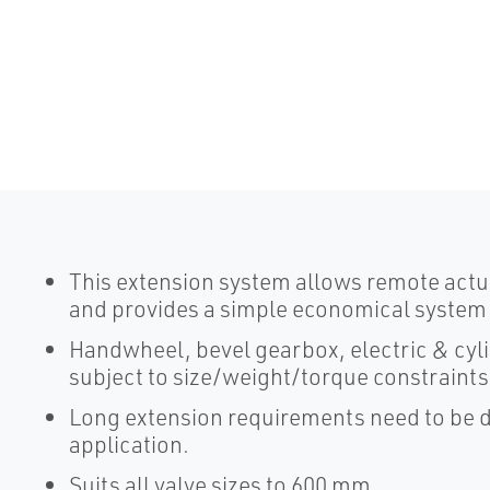
This extension system allows remote actuat
and provides a simple economical system wi
Handwheel, bevel gearbox, electric & cyli
subject to size/weight/torque constraints
Long extension requirements need to be de
application.
Suits all valve sizes to 600 mm.