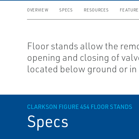
OVERVIEW
SPECS
RESOURCES
FEATURE
Floor stands allow the rem
opening and closing of val
located below ground or in 
CLARKSON FIGURE 454 FLOOR STANDS
Specs