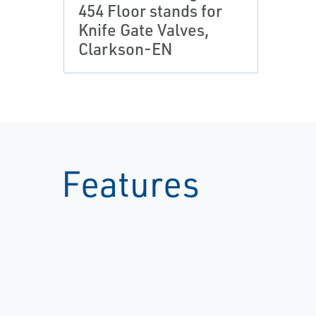
454 Floor stands for
Knife Gate Valves,
Clarkson-EN
Features