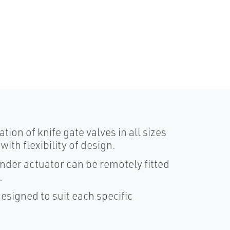
ion of knife gate valves in all sizes
th flexibility of design.
nder actuator can be remotely fitted
.
signed to suit each specific