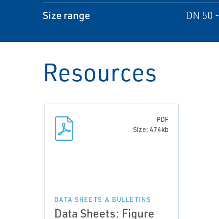
Size range
DN 50 -
Resources
PDF
Size: 474kb
DATA SHEETS & BULLETINS
Data Sheets: Figure