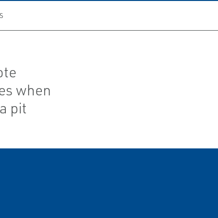
S
ote
ves when
a pit