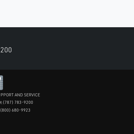
9200
PPORT AND SERVICE
(787) 783-9200
M:
(800) 680-9923
: