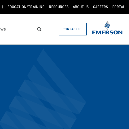
EDUCATION/TRAINING
RESOURCES
ABOUT US
CAREERS
PORTAL
ews
CONTACT US
Search