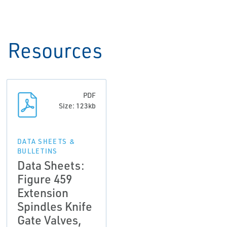
Resources
PDF
Size: 123kb
DATA SHEETS &
BULLETINS
Data Sheets:
Figure 459
Extension
Spindles Knife
Gate Valves,