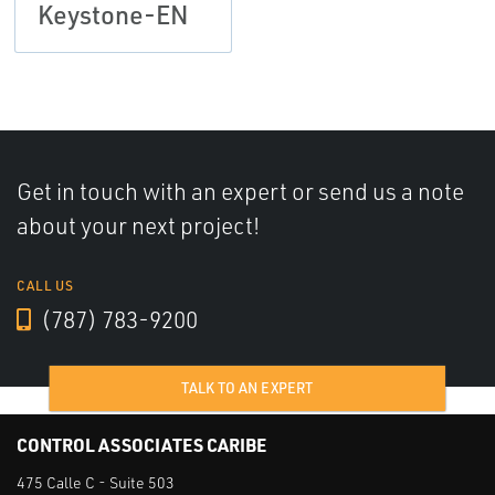
Keystone-EN
Get in touch with an expert or send us a note
about your next project!
CALL US
(787) 783-9200
TALK TO AN EXPERT
CONTROL ASSOCIATES CARIBE
475 Calle C - Suite 503