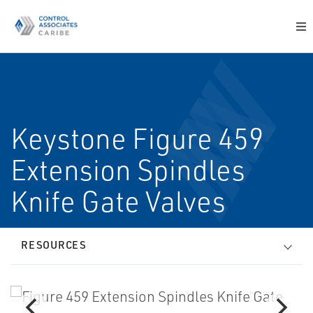
Keystone Figure 459
Extension Spindles
Knife Gate Valves
RESOURCES