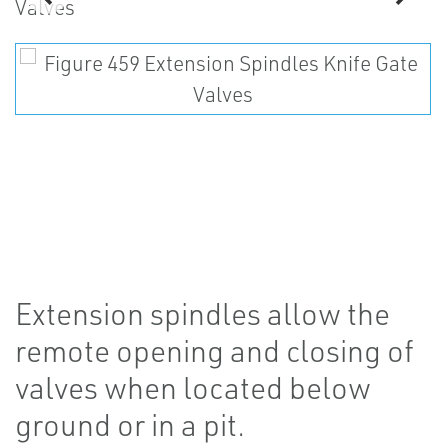
Extension spindles allow the
remote opening and closing of
valves when located below
ground or in a pit.