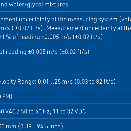
nd water/glycol mixtures
ment uncertainty of the measuring system (volum
m/s ( ±0.02 ft/s); Measurement uncertainty at th
 ±1 % of reading ±0.005 m/s (±0.02 ft/s)
of reading ±0,005 m/s (±0.02 ft/s)
locity Range: 0.01...25 m/s (0.03 to 82 ft/s)
 (FM)
50 VAC / 50 to 60 Hz, 11 to 32 VDC
0 mm (0,39…94,5 inch)