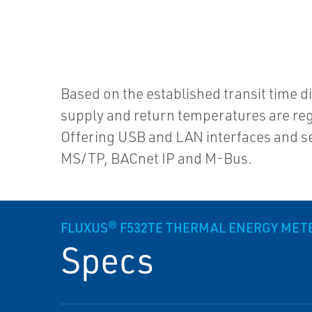
Based on the established transit time 
supply and return temperatures are regi
Offering USB and LAN interfaces and
MS/TP, BACnet IP and M-Bus.
FLUXUS® F532TE THERMAL ENERGY MET
Specs