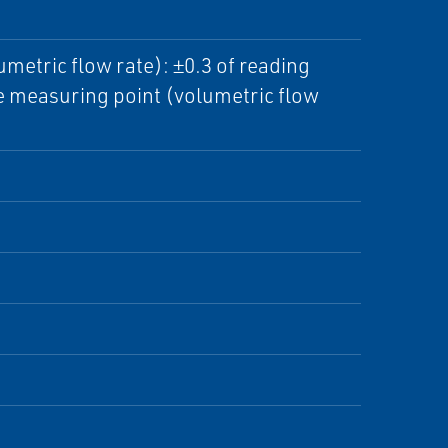
etric flow rate): ±0.3 of reading
e measuring point (volumetric flow