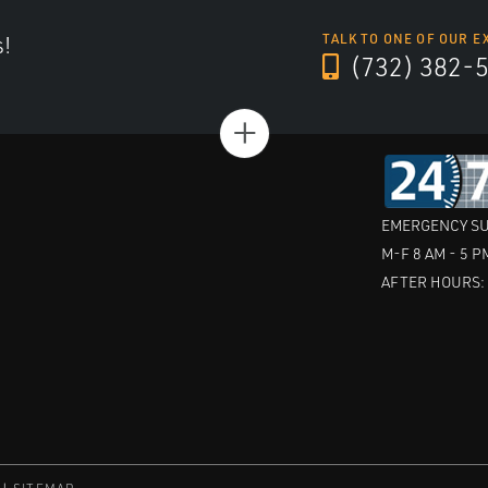
s!
TALK TO ONE OF OUR E
(732) 382-
+
EMERGENCY SU
M-F 8 AM - 5 P
AFTER HOURS