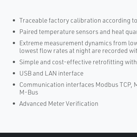
Traceable factory calibration according t
Paired temperature sensors and heat quan
Extreme measurement dynamics from lowes
lowest flow rates at night are recorded w
Simple and cost-effective retrofitting wit
USB and LAN interface
Communication interfaces Modbus TCP, 
M-Bus
Advanced Meter Verification