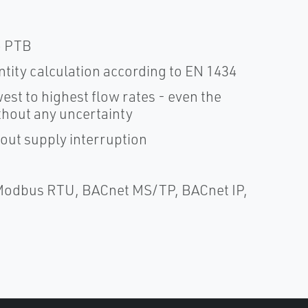
o PTB
tity calculation according to EN 1434
t to highest flow rates - even the
ithout any uncertainty
hout supply interruption
Modbus RTU, BACnet MS/TP, BACnet IP,