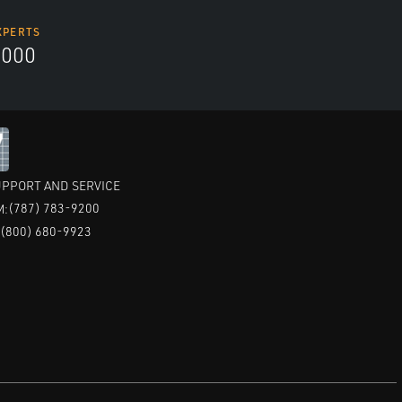
XPERTS
5000
PPORT AND SERVICE
(787) 783-9200
M:
(800) 680-9923
: