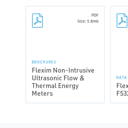
PDF
Size: 5.8mb
BROCHURES
Flexim Non-Intrusive
Ultrasonic Flow &
DATA
Thermal Energy
Fle
Meters
F53