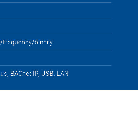
/frequency/binary
s, BACnet IP, USB, LAN