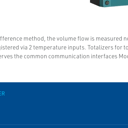
difference method, the volume flow is measured n
stered via 2 temperature inputs. Totalizers for t
 serves the common communication interfaces M
ER