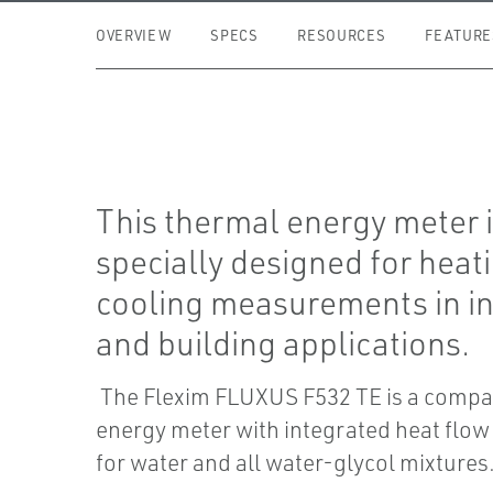
OVERVIEW
SPECS
RESOURCES
FEATURE
This thermal energy meter 
specially designed for heat
cooling measurements in i
and building applications.
The Flexim FLUXUS F532 TE is a compa
energy meter with integrated heat flow
for water and all water-glycol mixtures