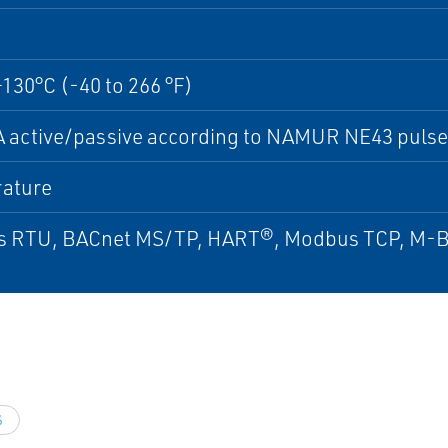
+130°C (-40 to 266 °F)
 active/passive according to NAMUR NE43 pulse
ature
 RTU, BACnet MS/TP, HART®, Modbus TCP, M-Bu
S