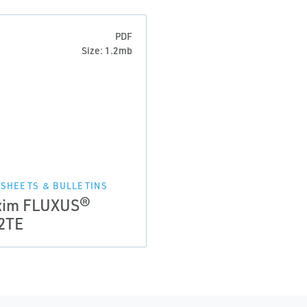
PDF
Size: 1.2mb
 SHEETS & BULLETINS
xim FLUXUS®
2TE