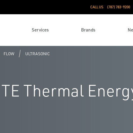
CALL US
(787) 783-9200
Services
Brands
N
FLOW
ULTRASONIC
TE Thermal Energ