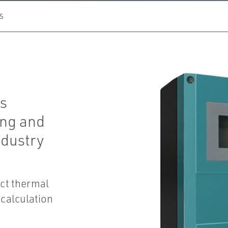
S
is
ing and
ndustry
ct thermal
 calculation
.