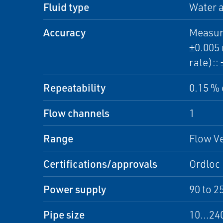
Fluid type
Water a
Accuracy
Measure
±0.005 
rate)::
Repeatability
0.15 % 
Flow channels
1
Range
Flow Ve
Certifications/approvals
Ordloc
Power supply
90 to 2
Pipe size
10…240