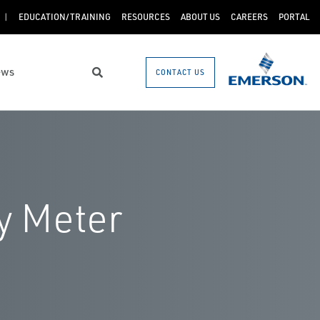
EDUCATION/TRAINING
RESOURCES
ABOUT US
CAREERS
PORTAL
ews
CONTACT US
Search
y Meter