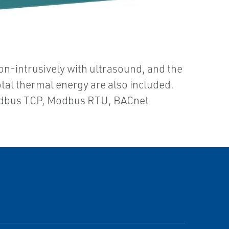
on-intrusively with ultrasound, and the
otal thermal energy are also included.
odbus TCP, Modbus RTU, BACnet