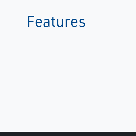
Features