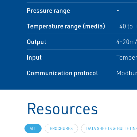
Pressure range
-
Temperature range (media)
-40 to 
Output
4-20mA
Input
Temper
Communication protocol
Modbus
Resources
ALL
BROCHURES
DATA SHEETS & BULLETIN