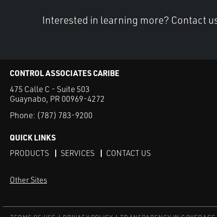
Interested in learning more? Contact u
CONTROL ASSOCIATES CARIBE
475 Calle C - Suite 503
Guaynabo, PR 00969-4272
Phone:
(787) 783-9200
QUICK LINKS
PRODUCTS
SERVICES
CONTACT US
Other Sites