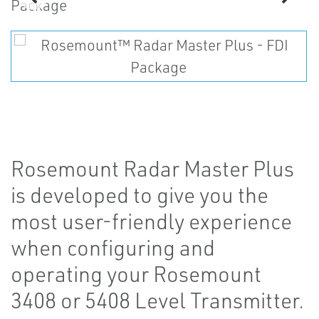
Rosemount Radar Master Plus
is developed to give you the
most user-friendly experience
when configuring and
operating your Rosemount
3408 or 5408 Level Transmitter.