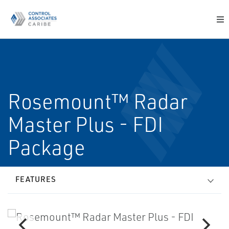
Rosemount™ Radar
Master Plus - FDI
Package
FEATURES