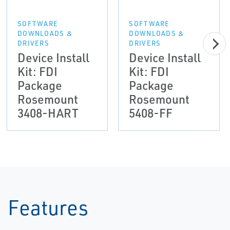
SOFTWARE
SOFTWARE
DOWNLOADS &
DOWNLOADS &
DRIVERS
DRIVERS
Device Install
Device Install
Kit: FDI
Kit: FDI
Package
Package
Rosemount
Rosemount
3408-HART
5408-FF
Features