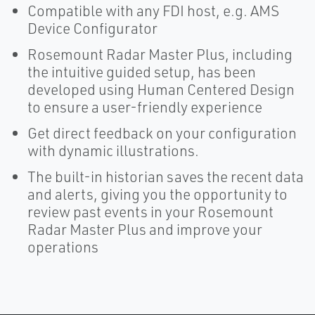
Compatible with any FDI host, e.g. AMS
Device Configurator
Rosemount Radar Master Plus, including
the intuitive guided setup, has been
developed using Human Centered Design
to ensure a user-friendly experience
Get direct feedback on your configuration
with dynamic illustrations.
The built-in historian saves the recent data
and alerts, giving you the opportunity to
review past events in your Rosemount
Radar Master Plus and improve your
operations