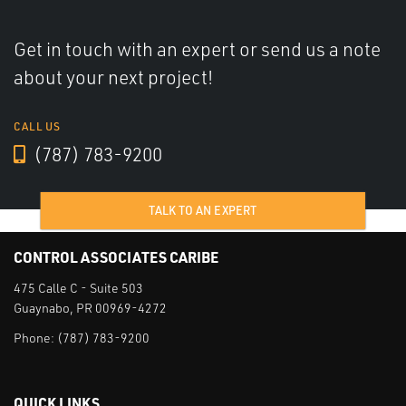
Get in touch with an expert or send us a note
about your next project!
CALL US
(787) 783-9200
TALK TO AN EXPERT
CONTROL ASSOCIATES CARIBE
475 Calle C - Suite 503
Guaynabo, PR 00969-4272
Phone:
(787) 783-9200
QUICK LINKS