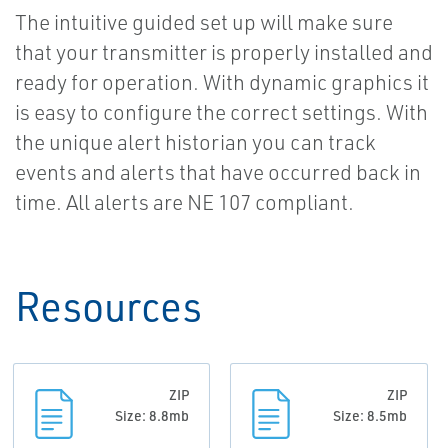
The intuitive guided set up will make sure
that your transmitter is properly installed and
ready for operation. With dynamic graphics it
is easy to configure the correct settings. With
the unique alert historian you can track
events and alerts that have occurred back in
time. All alerts are NE 107 compliant.
Resources
ZIP
ZIP
Size: 8.8mb
Size: 8.5mb