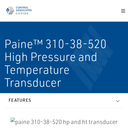
Paine™ 310-38-520
High Pressure and
Temperature
Transducer
FEATURES