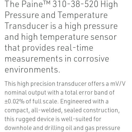
The Paine™ 310-38-520 High
Pressure and Temperature
Transducer is a high pressure
and high temperature sensor
that provides real-time
measurements in corrosive
environments.
This high precision transducer offers a mV/V
nominal output with a total error band of
±0.02% of full scale. Engineered with a
compact, all-welded, sealed construction,
this rugged device is well-suited for
downhole and drilling oil and gas pressure