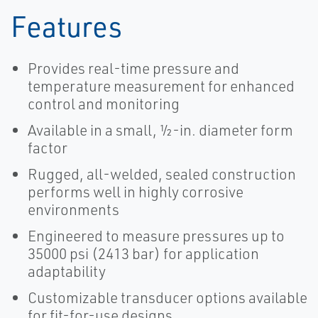
Features
Provides real-time pressure and
temperature measurement for enhanced
control and monitoring
Available in a small, ½-in. diameter form
factor
Rugged, all-welded, sealed construction
performs well in highly corrosive
environments
Engineered to measure pressures up to
35000 psi (2413 bar) for application
adaptability
Customizable transducer options available
for fit-for-use designs