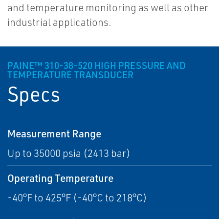
and temperature monitoring as well as other
industrial applications.
PAINE™ 310-38-520 HIGH PRESSURE AND
TEMPERATURE TRANSDUCER
Specs
Measurement Range
Up to 35000 psia (2413 bar)
Operating Temperature
-40°F to 425°F (-40°C to 218°C)