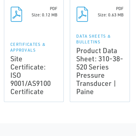
PDF
PDF
Size: 0.12 MB
Size: 0.63 MB
DATA SHEETS &
BULLETINS
CERTIFICATES &
Product Data
APPROVALS
Site
Sheet: 310-38-
Certificate:
520 Series
ISO
Pressure
9001/AS9100
Transducer |
Certificate
Paine