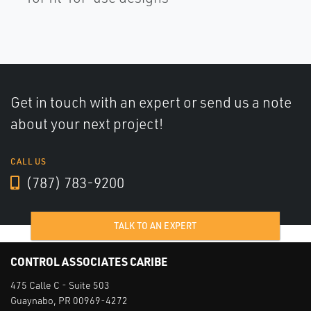
Get in touch with an expert or send us a note
about your next project!
CALL US
(787) 783-9200
TALK TO AN EXPERT
CONTROL ASSOCIATES CARIBE
475 Calle C - Suite 503
Guaynabo, PR 00969-4272