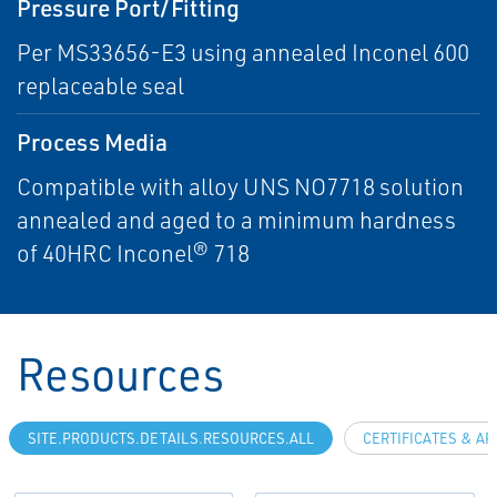
Pressure Port/Fitting
Per MS33656-E3 using annealed Inconel 600
replaceable seal
Process Media
Compatible with alloy UNS NO7718 solution
annealed and aged to a minimum hardness
of 40HRC Inconel® 718
Resources
SITE.PRODUCTS.DETAILS.RESOURCES.ALL
CERTIFICATES & A