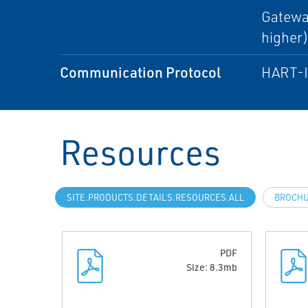
Gateway
higher
Communication Protocol
HART-IP
Resources
SITE.PRODUCTS.DETAILS.RESOURCES.ALL
BROCH
PDF
Size: 8.3mb