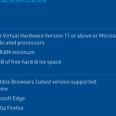
VALVE APPLICATION
Virtual Hardware Version 11 or above or Microso
dicated processors
 RAM minimum
B of free hard drive space
ble Browsers (latest version supported:
ome
osoft Edge
lla Firefox