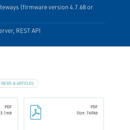
eways (firmware version 4.7.68 or
erver, REST API
NEWS & ARTICLES
PDF
PDF
: 3.1mb
Size: 760kb