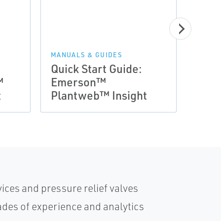
NEWS 
Arti
MANUALS & GUIDES
Quick Start Guide:
Appl
™
Emerson™
Plan
t
Plantweb™ Insight
Ener
ices and pressure relief valves
des of experience and analytics