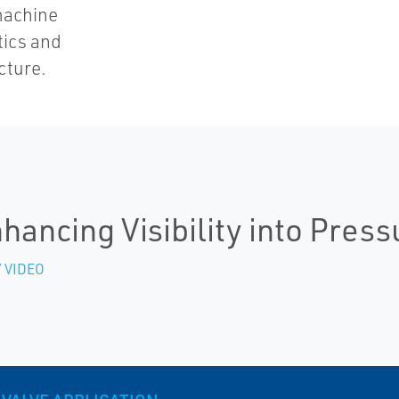
machine
tics and
cture.
hancing Visibility into Press
 VIDEO