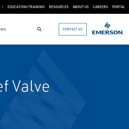
EDUCATION/TRAINING
RESOURCES
ABOUT US
CAREERS
PORTAL
ews
CONTACT US
Search
f Valve