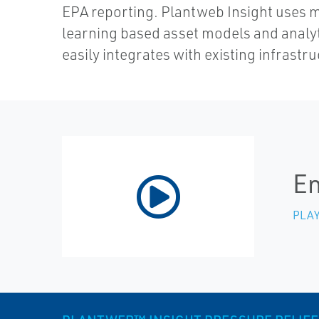
EPA reporting. Plantweb Insight uses 
learning based asset models and analy
easily integrates with existing infrastru
En
PLAY