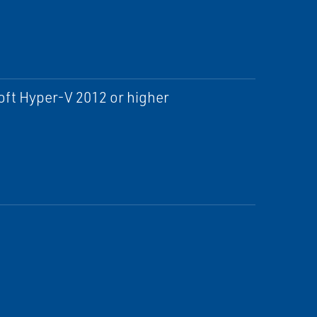
ft Hyper-V 2012 or higher