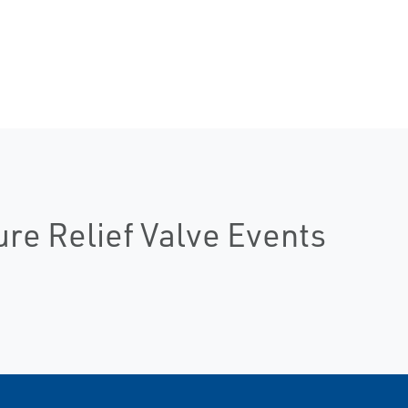
ure Relief Valve Events