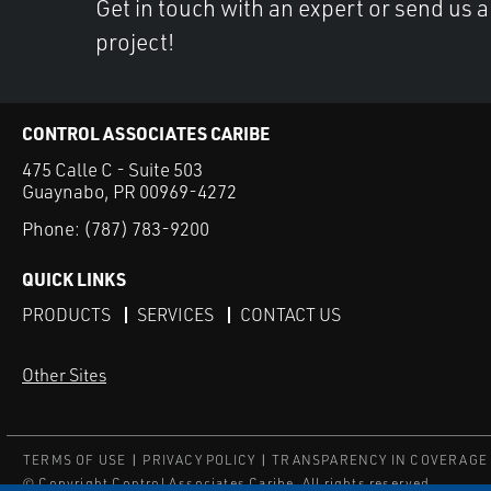
Get in touch with an expert or send us 
project!
CONTROL ASSOCIATES CARIBE
475 Calle C - Suite 503
Guaynabo, PR 00969-4272
Phone:
(787) 783-9200
QUICK LINKS
PRODUCTS
SERVICES
CONTACT US
Other Sites
TERMS OF USE
PRIVACY POLICY
TRANSPARENCY IN COVERAGE
© Copyright Control Associates Caribe. All rights reserved.