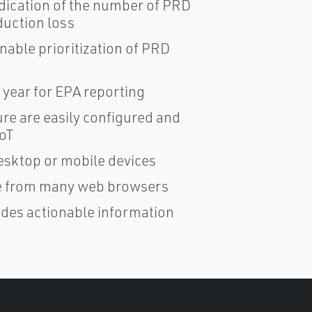
dication of the number of PRD
duction loss
nable prioritization of PRD
 year for EPA reporting
ure are easily configured and
IoT
esktop or mobile devices
ble from many web browsers
ides actionable information