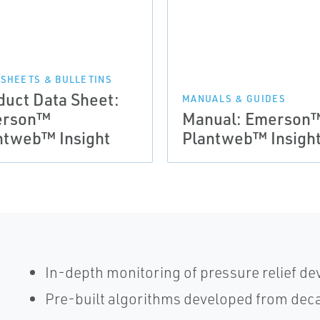
 SHEETS & BULLETINS
duct Data Sheet:
MANUALS & GUIDES
erson™
Manual: Emerson
ntweb™ Insight
Plantweb™ Insigh
In-depth monitoring of pressure relief dev
Pre-built algorithms developed from deca