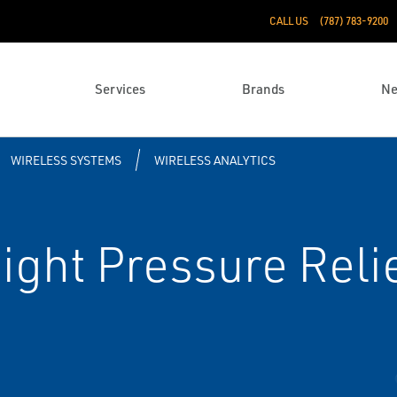
CALL US
(787) 783-9200
Services
Brands
N
WIRELESS SYSTEMS
WIRELESS ANALYTICS
ght Pressure Relie