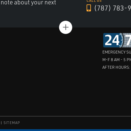
a note about your next
CALL US
(787) 783-
+
EMERGENCY SU
M-F 8 AM - 5 P
AFTER HOURS
SITEMAP