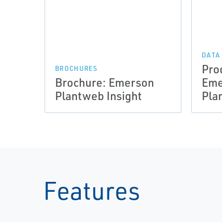
DATA
Pro
BROCHURES
Brochure: Emerson
Em
Plantweb Insight
Pla
Features