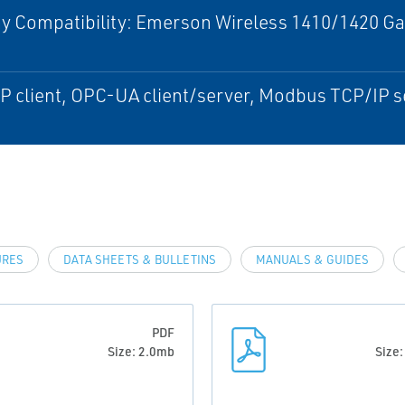
 Compatibility: Emerson Wireless 1410/1420 Gat
)
 client, OPC-UA client/server, Modbus TCP/IP s
URES
DATA SHEETS & BULLETINS
MANUALS & GUIDES
PDF
Size: 2.0mb
Size