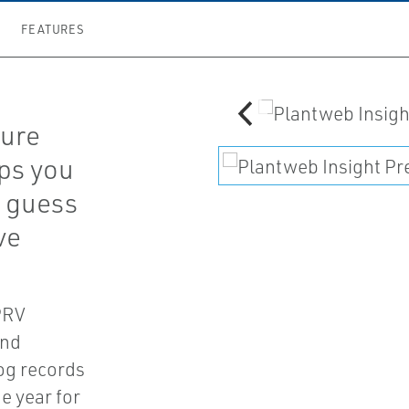
FEATURES
sure
lps you
e guess
ve
 PRV
and
og records
e year for