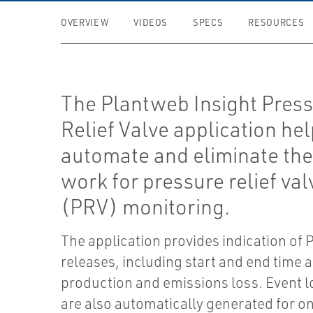
OVERVIEW
VIDEOS
SPECS
RESOURCES
The Plantweb Insight Pres
Relief Valve application he
automate and eliminate th
work for pressure relief val
(PRV) monitoring.
The application provides indication of
releases, including start and end time 
production and emissions loss. Event l
are also automatically generated for on