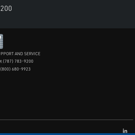
9200
PPORT AND SERVICE
(787) 783-9200
M:
(800) 680-9923
:
CAI