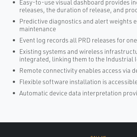
Easy-to-use visual dashboard provides in
releases, the duration of release, and pro
Predictive diagnostics and alert weights e
maintenance
Event log records all PRD releases for one
Existing systems and wireless infrastruct
integrated, linking them to the Industrial 
Remote connectivity enables access via d
Flexible software installation is accessi
Automatic device data interpretation prov