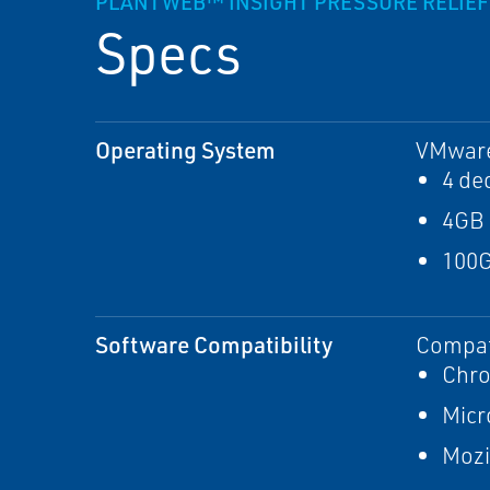
PLANTWEB™ INSIGHT PRESSURE RELIEF 
Specs
Operating System
VMware 
4 de
4GB
100G
Software Compatibility
Compati
Chr
Micr
Mozi