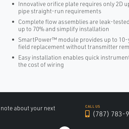
Innovative orifice plate requires only 2
pipe straight-run requirements
Complete flow assemblies are leak-tested 
up to 70% and simplify installation
SmartPower™ module provides up to 10-y
field replacement without transmitter re
Easy installation enables quick instrume
the cost of wiring
a note about your next
CALL US
(787) 783-