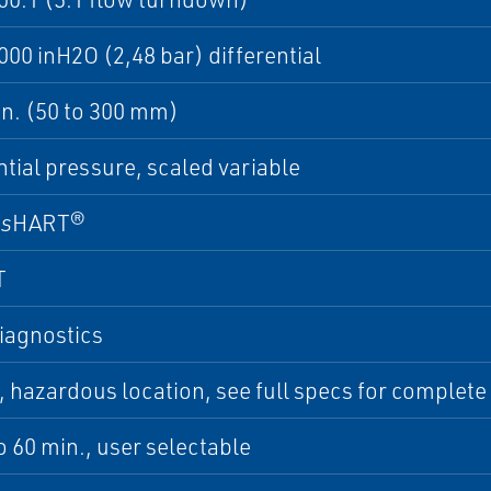
000 inH2O (2,48 bar) differential
 in. (50 to 300 mm)
ntial pressure, scaled variable
ss
HART®
T
iagnostics
hazardous location, see full specs for complete li
to 60 min., user selectable