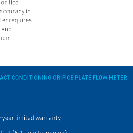
orifice
 accuracy in
ter requires
m and
tion
CT CONDITIONING ORIFICE PLATE FLOW METER
-year limited warranty
00:1 (5:1 flow turndown)