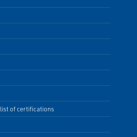
st of certifications