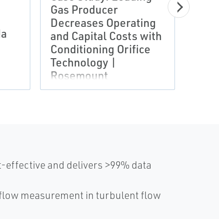
Case
Gas Producer
Proc
Decreases Operating
da
Enha
and Capital Costs with
Safe
Conditioning Orifice
Rose
Technology |
Asse
Rosemount
-effective and delivers >99% data
 flow measurement in turbulent flow