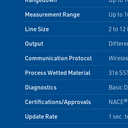
Measurement Range
Up to 1
Line Size
2 to 12
Output
Differe
Communication Protocol
Wirele
Process Wetted Material
316 SS
Diagnostics
Basic D
Certifications/Approvals
NACE®, 
Update Rate
1 sec. 