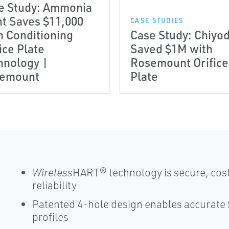
e Study: Ammonia
nt Saves $11,000
CASE STUDIES
h Conditioning
Case Study: Chiyo
ice Plate
Saved $1M with
hnology |
Rosemount Orifice
emount
Plate
Wireless
HART® technology is secure, cost
reliability
Patented 4-hole design enables accurate
profiles