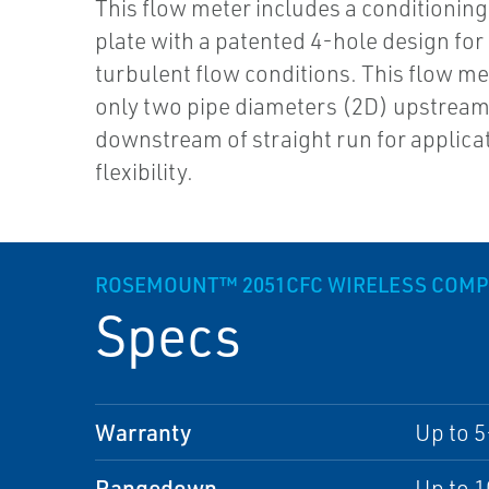
This flow meter includes a conditioning 
plate with a patented 4-hole design for
turbulent flow conditions. This flow me
only two pipe diameters (2D) upstrea
downstream of straight run for applica
flexibility.
ROSEMOUNT™ 2051CFC WIRELESS COMPA
Specs
Warranty
Up to 5
Rangedown
Up to 1