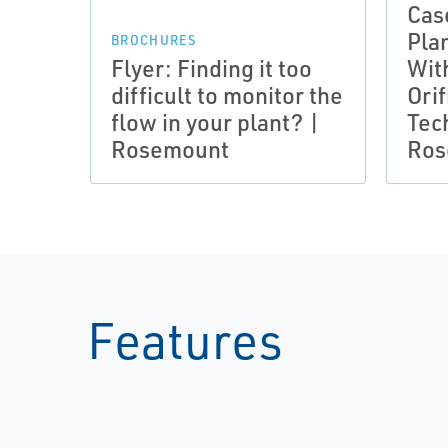
Cas
Pla
BROCHURES
Flyer: Finding it too
Wit
difficult to monitor the
Orif
flow in your plant? |
Tec
Rosemount
Ros
Features