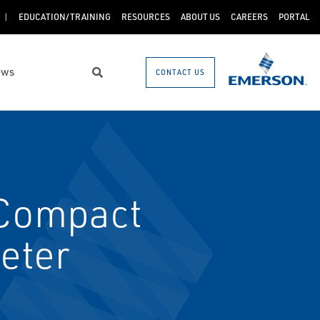
EDUCATION/TRAINING
RESOURCES
ABOUT US
CAREERS
PORTAL
ews
CONTACT US
Search
Compact
eter