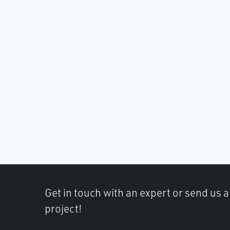
Get in touch with an expert or send us 
project!