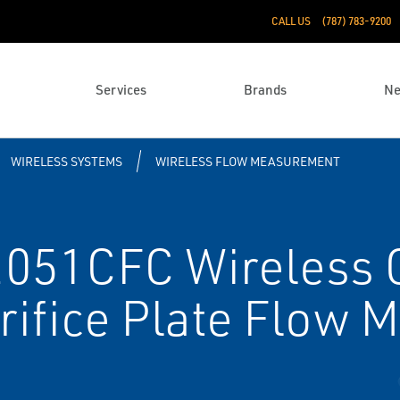
CALL US
(787) 783-9200
Services
Brands
N
WIRELESS SYSTEMS
WIRELESS FLOW MEASUREMENT
051CFC Wireless 
rifice Plate Flow M