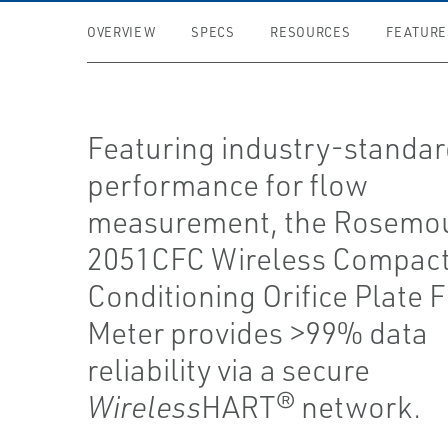
OVERVIEW
SPECS
RESOURCES
FEATURE
Featuring industry-standa
performance for flow
measurement, the Rosemo
2051CFC Wireless Compac
Conditioning Orifice Plate 
Meter provides >99% data
reliability via a secure
Wireless
HART® network.