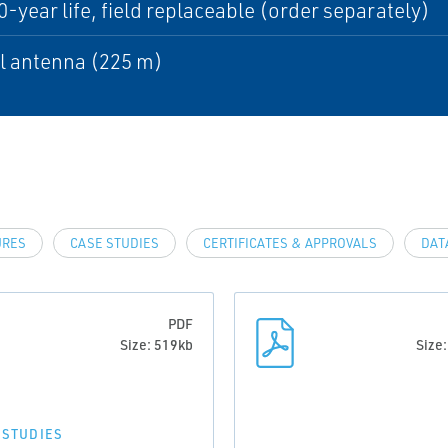
0-year life, field replaceable (order separately)
l antenna (225 m)
URES
CASE STUDIES
CERTIFICATES & APPROVALS
DAT
PDF
Size: 519kb
Size
 STUDIES