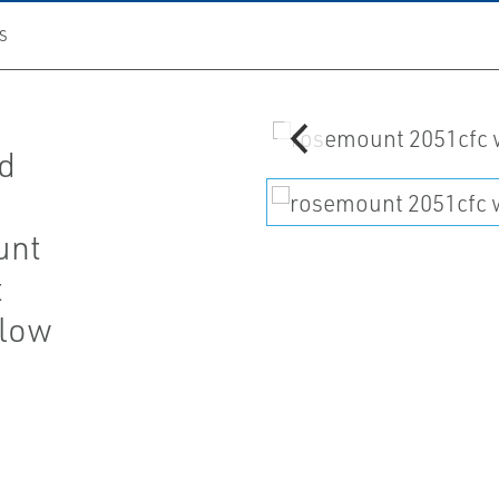
S
rd
unt
t
Flow