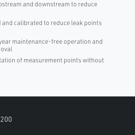
D upstream and downstream to reduce
and calibrated to reduce leak points
ear maintenance-free operation and
moval
ntation of measurement points without
9200