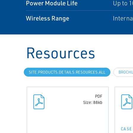
Power Module Life
Up to 1
Wireless Range
Interna
Resources
SITE.PRODUCTS.DETAILS.RESOURCES.ALL
BROCH
PDF
Size: 88kb
CASE