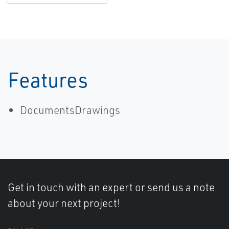
Features
DocumentsDrawings
Get in touch with an expert or send us a note
about your next project!