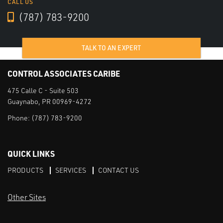
CALL US
(787) 783-9200
TALK TO AN EXPERT
CONTROL ASSOCIATES CARIBE
475 Calle C - Suite 503
Guaynabo, PR 00969-4272
Phone:
(787) 783-9200
QUICK LINKS
PRODUCTS
SERVICES
CONTACT US
Other Sites