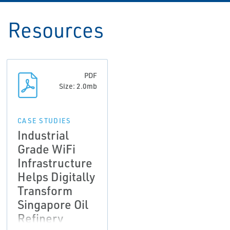
Resources
PDF
Size: 2.0mb
CASE STUDIES
Industrial
Grade WiFi
Infrastructure
Helps Digitally
Transform
Singapore Oil
Refinery