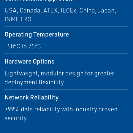
USA, Canada, ATEX, IECEx, China, Japan,
INMETRO
Operating Temperature
-50°C to 75°C
Hardware Options
Lightweight, modular design for greater
deployment flexibility
Network Reliability
>99% data reliability with industry proven
security