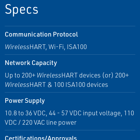
Specs
Communication Protocol
Wireless
HART, Wi-Fi, ISA100
Network Capacity
Up to 200+
Wireless
HART devices (or) 200+
Wireless
HART & 100 ISA100 devices
Power Supply
10.8 to 36 VDC, 44 - 57 VDC input voltage, 110
VDC / 220 VAC line power
Certifications/Approvals