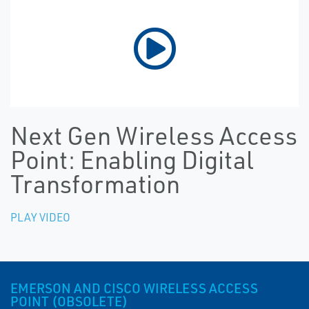
Next Gen Wireless Access
Point: Enabling Digital
Transformation
PLAY VIDEO
EMERSON AND CISCO WIRELESS ACCESS
POINT (OBSOLETE)