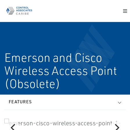
Emerson and Cisco
Wireless Access Point
(Obsolete)
FEATURES