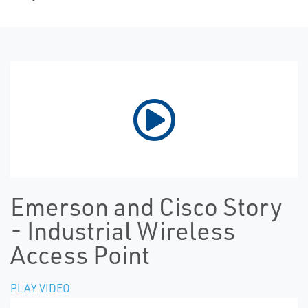
Emerson and Cisco Story
- Industrial Wireless
Access Point
PLAY VIDEO