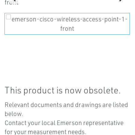
This product is now obsolete.
Relevant documents and drawings are listed
below.
Contact your local Emerson representative
for your measurement needs.