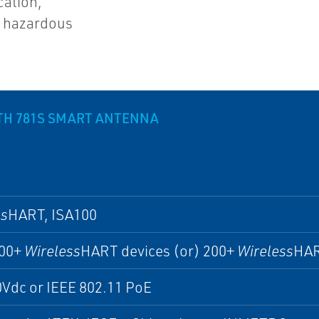
cation,
n hazardous
TH 781S SMART ANTENNA
ss
HART, ISA100
200+
Wireless
HART devices (or) 200+
Wireless
HAR
Vdc or IEEE 802.11 PoE