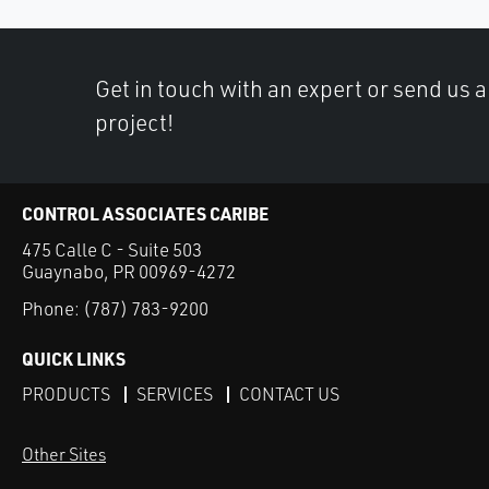
Get in touch with an expert or send us 
project!
CONTROL ASSOCIATES CARIBE
475 Calle C - Suite 503
Guaynabo, PR 00969-4272
Phone:
(787) 783-9200
QUICK LINKS
PRODUCTS
SERVICES
CONTACT US
Other Sites