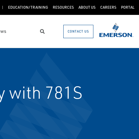
EDUCATION/TRAINING
RESOURCES
ABOUT US
CAREERS
PORTAL
ews
CONTACT US
Search
 with 781S