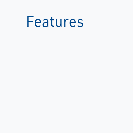
Features