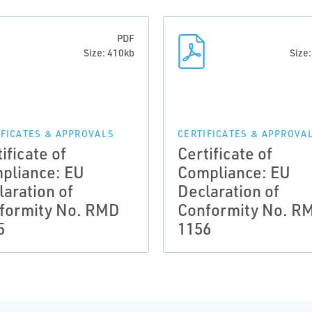
PDF
Size: 410kb
Size
IFICATES & APPROVALS
CERTIFICATES & APPROVA
ificate of
Certificate of
pliance: EU
Compliance: EU
laration of
Declaration of
formity No. RMD
Conformity No. R
5
1156