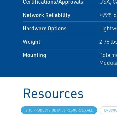
Certifications/Approvals
USA, C
Network Reliability
>99% da
Hardware Options
Lightwe
Weight
2.76 lb
Mounting
Pole m
Modula
Resources
SITE.PRODUCTS.DETAILS.RESOURCES.ALL
BROCH