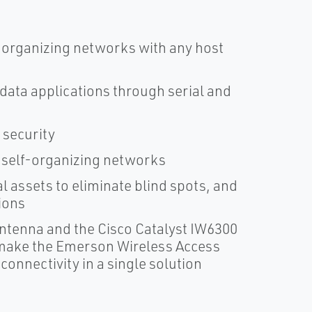
organizing networks with any host
 data applications through serial and
 security
 self-organizing networks
al assets to eliminate blind spots, and
ions
ntenna and the Cisco Catalyst IW6300
 make the Emerson Wireless Access
 connectivity in a single solution