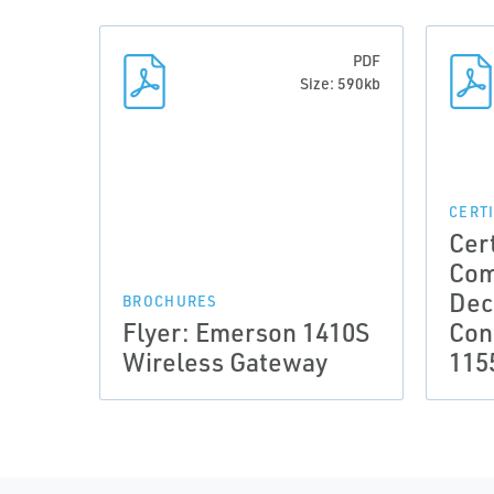
PDF
Size: 590kb
CERT
Cert
Com
Dec
BROCHURES
Flyer: Emerson 1410S
Con
Wireless Gateway
115