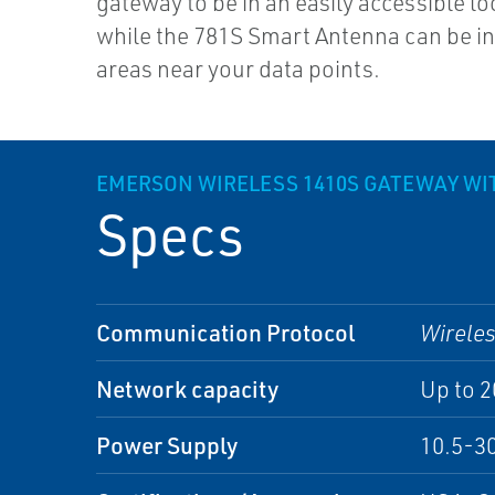
gateway to be in an easily accessible lo
while the 781S Smart Antenna can be i
areas near your data points.
EMERSON WIRELESS 1410S GATEWAY WI
Specs
Communication Protocol
Wirele
Network capacity
Up to 
Power Supply
10.5-30