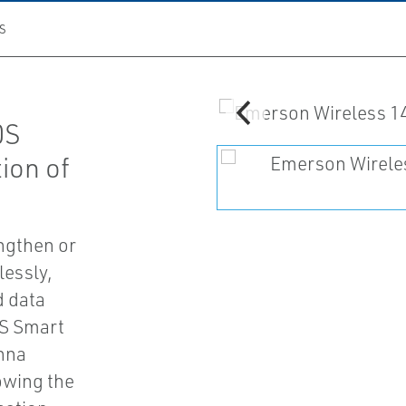
S
0S
ion of
engthen or
essly,
d data
1S Smart
enna
lowing the