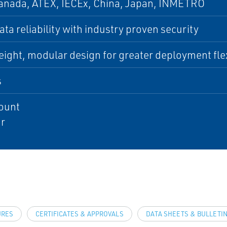
anada, ATEX, IECEx, China, Japan, INMETRO
ta reliability with industry proven security
ight, modular design for greater deployment flex
s
ount
r
URES
CERTIFICATES & APPROVALS
DATA SHEETS & BULLETI