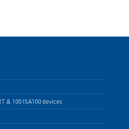
T & 100 ISA100 devices