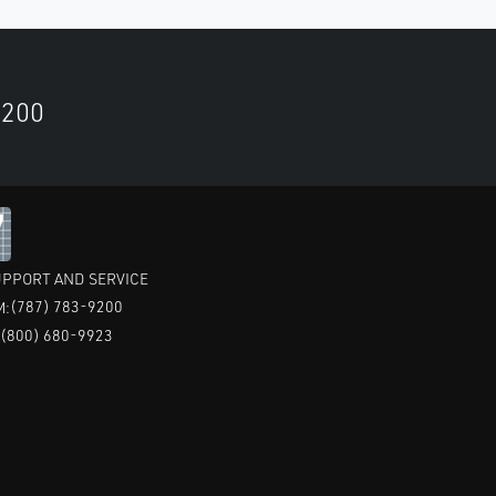
9200
PPORT AND SERVICE
(787) 783-9200
M:
(800) 680-9923
: