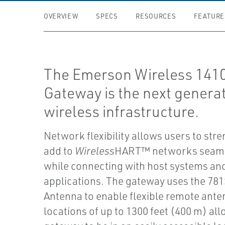
OVERVIEW
SPECS
RESOURCES
FEATURE
The Emerson Wireless 141
Gateway is the next generat
wireless infrastructure.
Network flexibility allows users to str
add to
Wireless
HART™ networks seaml
while connecting with host systems an
applications. The gateway uses the 78
Antenna to enable flexible remote ant
locations of up to 1300 feet (400 m) al