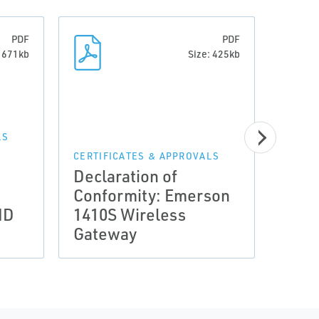
PDF
PDF
: 671kb
Size: 425kb
LS
CERTI
Decl
CERTIFICATES & APPROVALS
Declaration of
Conf
Conformity: Emerson
Wire
MD
1410S Wireless
Ante
Gateway
Wir