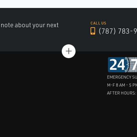
a note about your next
CALL US
(787) 783-
+
EMERGENCY SU
M-F 8 AM - 5 P
AFTER HOURS