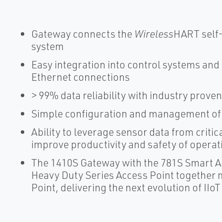
Gateway connects the
Wireless
HART self-
system
Easy integration into control systems and
Ethernet connections
> 99% data reliability with industry proven
Simple configuration and management of
Ability to leverage sensor data from critic
improve productivity and safety of operat
The 1410S Gateway with the 781S Smart A
Heavy Duty Series Access Point together
Point, delivering the next evolution of IIoT