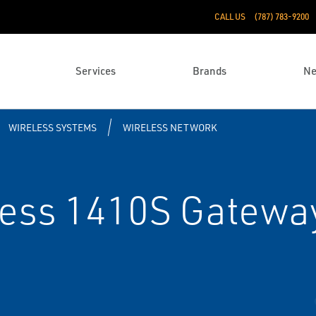
CALL US
(787) 783-9200
Services
Brands
N
WIRELESS SYSTEMS
WIRELESS NETWORK
ess 1410S Gateway