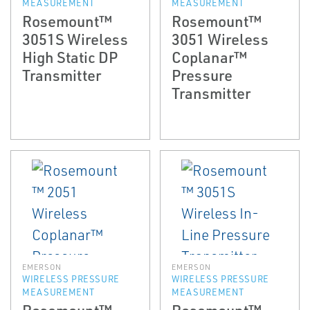
MEASUREMENT
MEASUREMENT
Rosemount™
Rosemount™
3051S Wireless
3051 Wireless
High Static DP
Coplanar™
Transmitter
Pressure
Transmitter
EMERSON
EMERSON
WIRELESS PRESSURE
WIRELESS PRESSURE
MEASUREMENT
MEASUREMENT
Rosemount™
Rosemount™