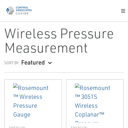
Wireless Pressure
Measurement
Featured
SORT BY:
EMERSON
EMERSON