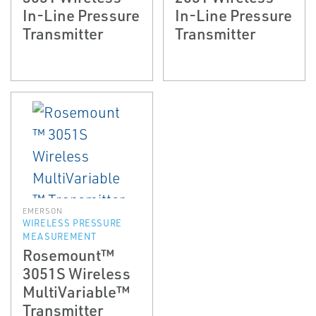
In-Line Pressure
In-Line Pressure
Transmitter
Transmitter
EMERSON
WIRELESS PRESSURE
MEASUREMENT
Rosemount™
3051S Wireless
MultiVariable™
Transmitter