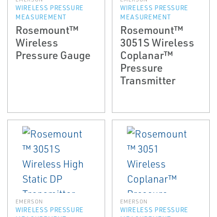
WIRELESS PRESSURE
WIRELESS PRESSURE
MEASUREMENT
MEASUREMENT
Rosemount™
Rosemount™
Wireless
3051S Wireless
Pressure Gauge
Coplanar™
Pressure
Transmitter
EMERSON
EMERSON
WIRELESS PRESSURE
WIRELESS PRESSURE