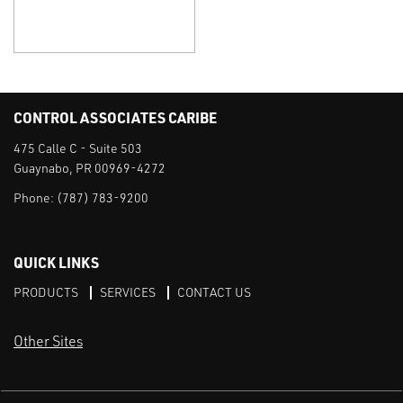
CONTROL ASSOCIATES CARIBE
475 Calle C - Suite 503
Guaynabo, PR 00969-4272
Phone:
(787) 783-9200
QUICK LINKS
PRODUCTS
SERVICES
CONTACT US
Other Sites