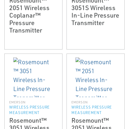
2051 Wireless
3051S Wireless
Coplanar™
In-Line Pressure
Pressure
Transmitter
Transmitter
EMERSON
EMERSON
WIRELESS PRESSURE
WIRELESS PRESSURE
MEASUREMENT
MEASUREMENT
Rosemount™
Rosemount™
3051 Wireless
2051 Wireless