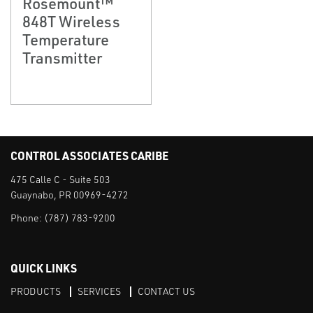
Rosemount™
848T Wireless
Temperature
Transmitter
CONTROL ASSOCIATES CARIBE
475 Calle C - Suite 503
Guaynabo, PR 00969-4272
Phone:
(787) 783-9200
QUICK LINKS
PRODUCTS
SERVICES
CONTACT US