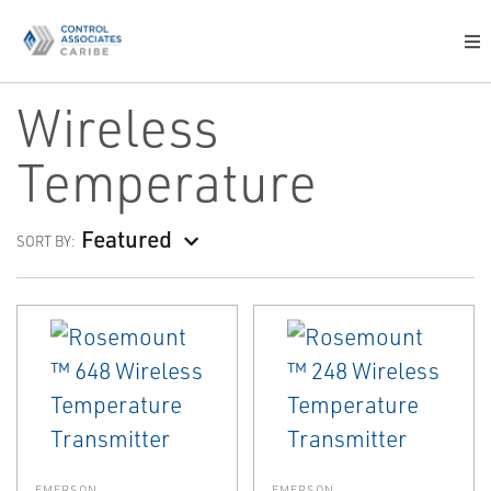
Wireless
Temperature
Featured
SORT BY:
EMERSON
EMERSON