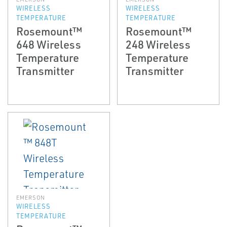
WIRELESS
WIRELESS
TEMPERATURE
TEMPERATURE
Rosemount™
Rosemount™
648 Wireless
248 Wireless
Temperature
Temperature
Transmitter
Transmitter
EMERSON
WIRELESS
TEMPERATURE