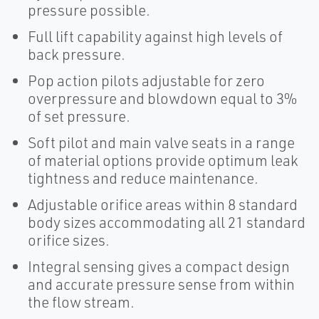
pressure possible.
Full lift capability against high levels of
back pressure.
Pop action pilots adjustable for zero
overpressure and blowdown equal to 3%
of set pressure.
Soft pilot and main valve seats in a range
of material options provide optimum leak
tightness and reduce maintenance.
Adjustable orifice areas within 8 standard
body sizes accommodating all 21 standard
orifice sizes.
Integral sensing gives a compact design
and accurate pressure sense from within
the flow stream.