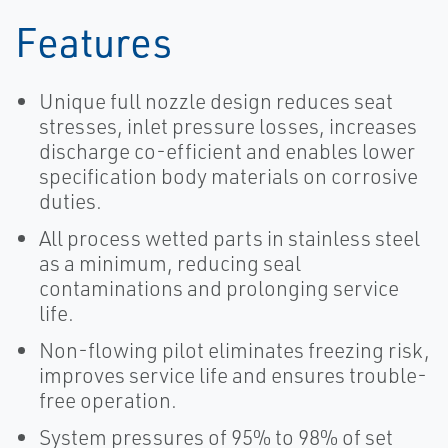
Features
Unique full nozzle design reduces seat
stresses, inlet pressure losses, increases
discharge co-efficient and enables lower
specification body materials on corrosive
duties.
All process wetted parts in stainless steel
as a minimum, reducing seal
contaminations and prolonging service
life.
Non-flowing pilot eliminates freezing risk,
improves service life and ensures trouble-
free operation.
System pressures of 95% to 98% of set