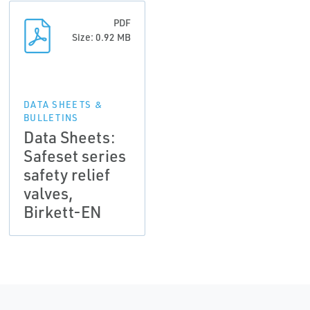
PDF
Size: 0.92 MB
DATA SHEETS &
BULLETINS
Data Sheets:
Safeset series
safety relief
valves,
Birkett-EN