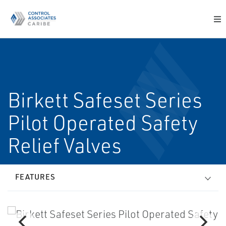
Birkett Safeset Series
Pilot Operated Safety
Relief Valves
FEATURES