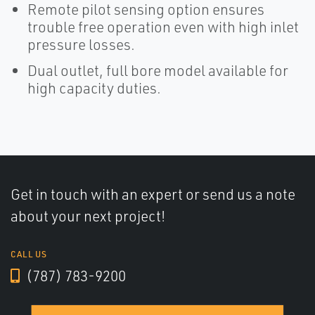
Remote pilot sensing option ensures
trouble free operation even with high inlet
pressure losses.
Dual outlet, full bore model available for
high capacity duties.
Get in touch with an expert or send us a note
about your next project!
CALL US
(787) 783-9200