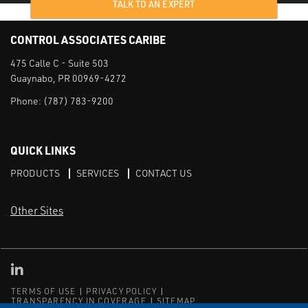
TALK TO AN EXPERT
CONTROL ASSOCIATES CARIBE
475 Calle C - Suite 503
Guaynabo, PR 00969-4272
Phone:
(787) 783-9200
QUICK LINKS
PRODUCTS
SERVICES
CONTACT US
Other Sites
CAI LinkedIn
TERMS OF USE
PRIVACY POLICY
TRANSPARENCY IN COVERAGE
SITEMAP