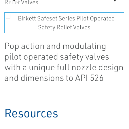
Pop action and modulating
pilot operated safety valves
with a unique full nozzle design
and dimensions to API 526
Resources