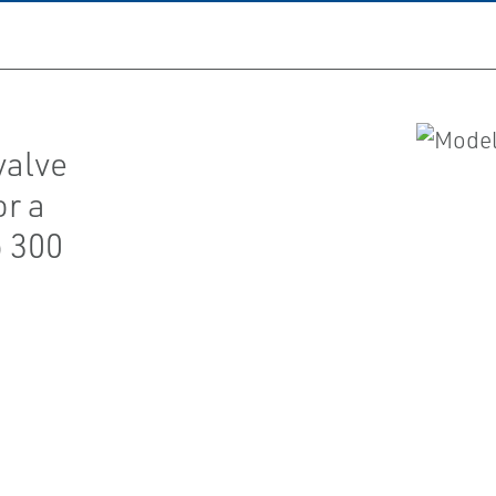
 valve
or a
o 300