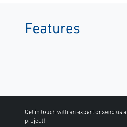
Features
Get in touch with an expert or send us 
project!