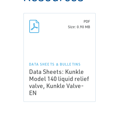
PDF
Size: 0.90 MB
DATA SHEETS & BULLETINS
Data Sheets: Kunkle
Model 140 liquid relief
valve, Kunkle Valve-
EN