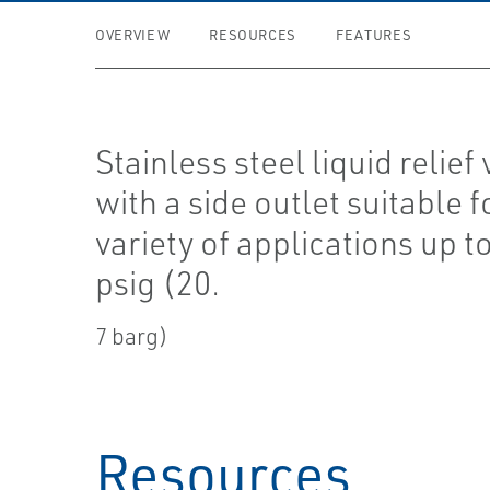
OVERVIEW
RESOURCES
FEATURES
Stainless steel liquid relief
with a side outlet suitable f
variety of applications up t
psig (20.
7 barg)
Resources