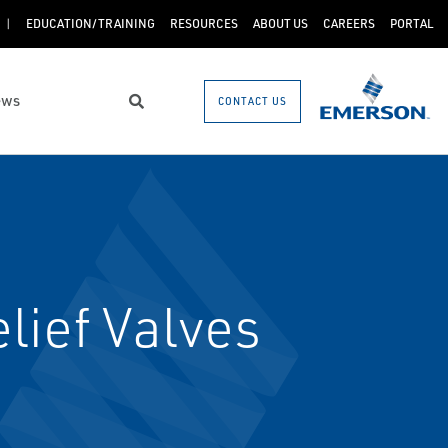
EDUCATION/TRAINING
RESOURCES
ABOUT US
CAREERS
PORTAL
ews
CONTACT US
Search
lief Valves