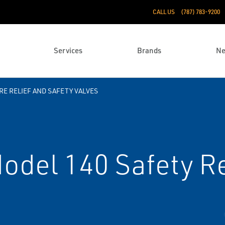
CALL US
(787) 783-9200
Services
Brands
N
E RELIEF AND SAFETY VALVES
odel 140 Safety Re