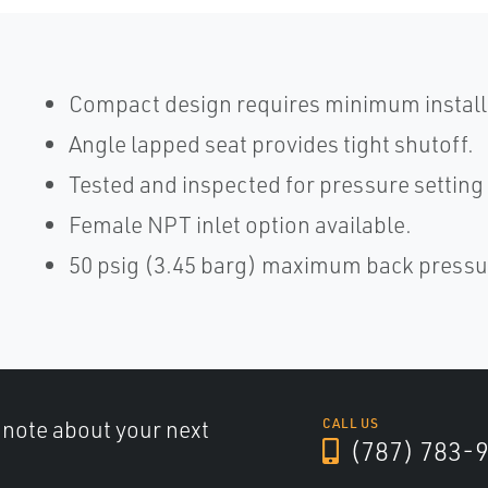
Compact design requires minimum install
Angle lapped seat provides tight shutoff.
Tested and inspected for pressure setting
Female NPT inlet option available.
50 psig (3.45 barg) maximum back pressu
a note about your next
CALL US
(787) 783-