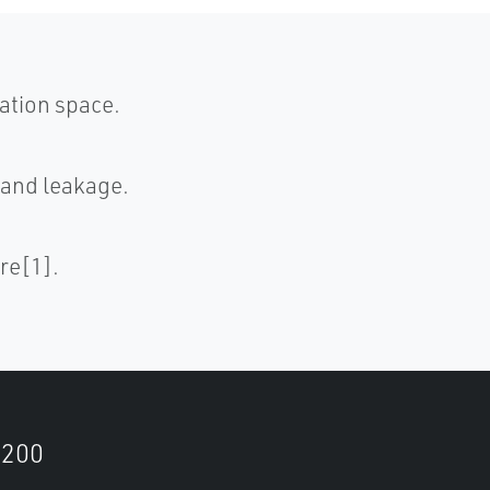
ation space.
 and leakage.
re[1].
9200