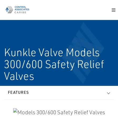
Kunkle Valve Models
300/600 Safety Relief
Valves
FEATURES