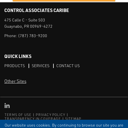
CONTROL ASSOCIATES CARIBE
475 Calle C - Suite 503
Guaynabo, PR 00969-4272
Phone:
(787) 783-9200
QUICK LINKS
PRODUCTS
SERVICES
CONTACT US
Other Sites
CAI LinkedIn
TERMS OF USE
PRIVACY POLICY
TRANSPARENCY IN COVERAGE
SITEMAP
Our website uses cookies. By continuing to browse our site you are
© Copyright Control Associates Caribe. All rights reserved.