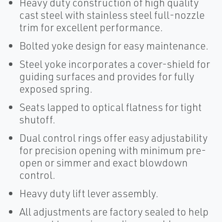
Heavy duty construction of high quality
cast steel with stainless steel full-nozzle
trim for excellent performance.
Bolted yoke design for easy maintenance.
Steel yoke incorporates a cover-shield for
guiding surfaces and provides for fully
exposed spring.
Seats lapped to optical flatness for tight
shutoff.
Dual control rings offer easy adjustability
for precision opening with minimum pre-
open or simmer and exact blowdown
control.
Heavy duty lift lever assembly.
All adjustments are factory sealed to help