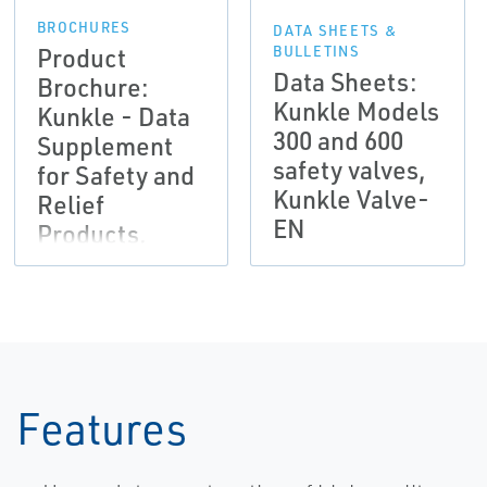
BROCHURES
DATA SHEETS &
Product
BULLETINS
Data Sheets:
Brochure:
Kunkle Models
Kunkle - Data
300 and 600
Supplement
safety valves,
for Safety and
Kunkle Valve-
Relief
EN
Products,
Kunkle Valve-
EN
Features