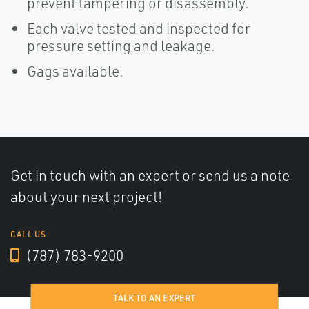
prevent tampering or disassembly.
Each valve tested and inspected for
pressure setting and leakage.
Gags available.
Get in touch with an expert or send us a note
about your next project!
CALL US
(787) 783-9200
TALK TO AN EXPERT