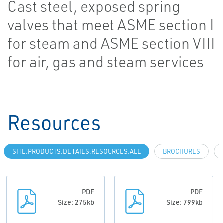
Cast steel, exposed spring
valves that meet ASME section I
for steam and ASME section VIII
for air, gas and steam services
Resources
SITE.PRODUCTS.DETAILS.RESOURCES.ALL
BROCHURES
PDF
PDF
Size: 275kb
Size: 799kb