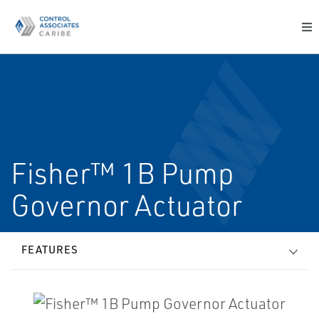
Fisher™ 1B Pump
Governor Actuator
FEATURES