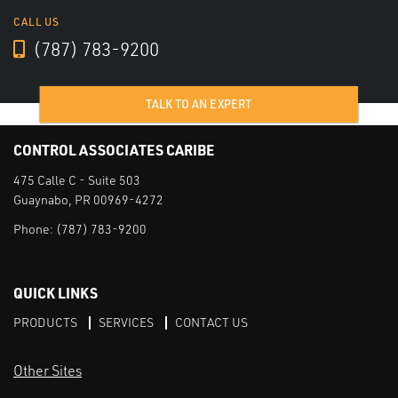
CALL US
(787) 783-9200
TALK TO AN EXPERT
CONTROL ASSOCIATES CARIBE
475 Calle C - Suite 503
Guaynabo, PR 00969-4272
Phone:
(787) 783-9200
QUICK LINKS
PRODUCTS
SERVICES
CONTACT US
Other Sites