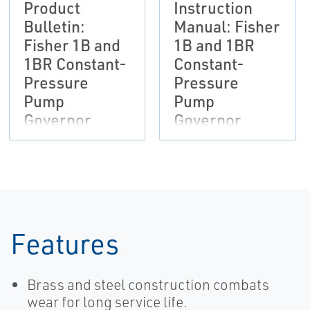
Product
Instruction
Bulletin:
Manual: Fisher
Fisher 1B and
1B and 1BR
1BR Constant-
Constant-
Pressure
Pressure
Pump
Pump
Governor
Governor
Actuators
Actuators
Features
Brass and steel construction combats
wear for long service life.