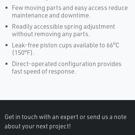
Few moving parts and easy access reduce
maintenance and downtime.
Readily accessible spring adjustment
without removing any parts.
Leak-free piston cups available to 66°C
(150°F).
Direct-operated configuration provides
fast speed of response.
Get in touch with an expert or send us a note
about your next project!