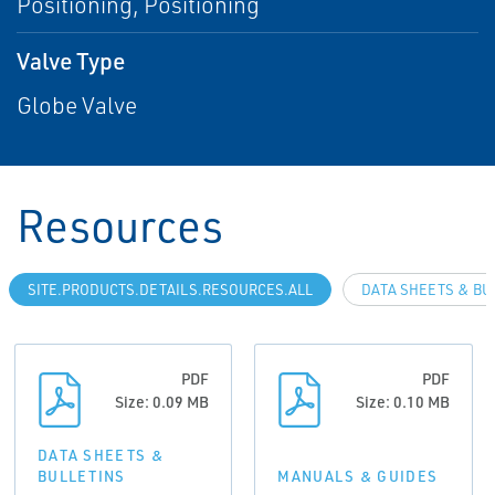
Positioning, Positioning
Valve Type
Globe Valve
Resources
SITE.PRODUCTS.DETAILS.RESOURCES.ALL
DATA SHEETS & BU
PDF
PDF
Size: 0.09 MB
Size: 0.10 MB
DATA SHEETS &
BULLETINS
MANUALS & GUIDES