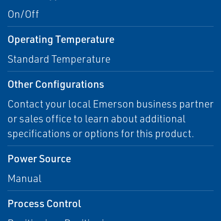
On/Off
Operating Temperature
Standard Temperature
Other Configurations
Contact your local Emerson business partner
or sales office to learn about additional
specifications or options for this product.
Power Source
Manual
Process Control