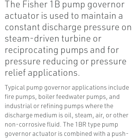
The Fisher 1B pump governor
actuator is used to maintain a
constant discharge pressure on
steam-driven turbine or
reciprocating pumps and for
pressure reducing or pressure
relief applications.
Typical pump governor applications include
fire pumps, boiler feedwater pumps, and
industrial or refining pumps where the
discharge medium is oil, steam, air, or other
non-corrosive fluid. The 1BR type pump
governor actuator is combined with a push-