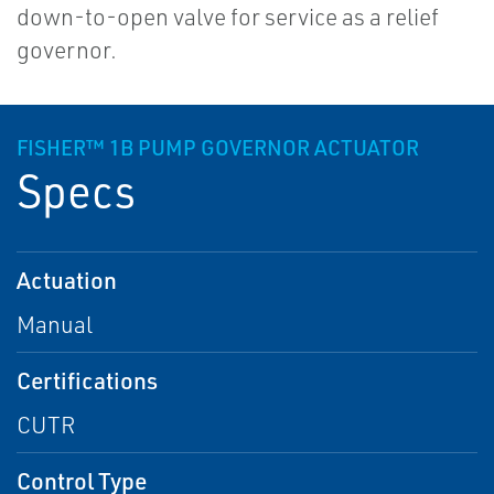
down-to-open valve for service as a relief
governor.
FISHER™ 1B PUMP GOVERNOR ACTUATOR
Specs
Actuation
Manual
Certifications
CUTR
Control Type