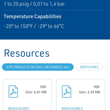
1 to 20 psig / 0,07 to 1,4 bar
Temperature Capabilities
-20° to 150°F / -29° to 66°C
Resources
SITE.PRODUCTS.DETAILS.RESOURCES.ALL
BROCHURES
PDF
PDF
Size: 6.81 MB
Size: 3.39 MB
BROCHURES
BROCHURES