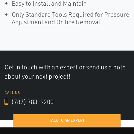
Easy to Install and Maintain
Only Standard Tools Required for Pressure
Adjustment and Orifice Removal
Get in touch with an expert or send us a note
about your next project!
CALL US
(787) 783-9200
TALK TO AN EXPERT