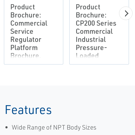
Product
Product
Brochure:
Brochure:
Commercial
CP200 Series
Service
Commercial
Regulator
Industrial
Platform
Pressure-
Brochure,
Loaded
Fisher,
Pressure
Francel,
Reducing
Tartarini-EN
Regulator
Flier, Fisher-
EN
Features
Wide Range of NPT Body Sizes