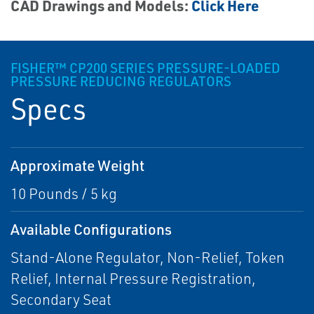
CAD Drawings and Models:
Click Here
FISHER™ CP200 SERIES PRESSURE-LOADED
PRESSURE REDUCING REGULATORS
Specs
Approximate Weight
10 Pounds / 5 kg
Available Configurations
Stand-Alone Regulator, Non-Relief, Token
Relief, Internal Pressure Registration,
Secondary Seat