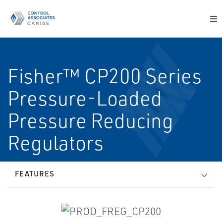
Fisher™ CP200 Series
Pressure-Loaded
Pressure Reducing
Regulators
FEATURES