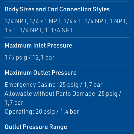
Body Sizes and End Connection Styles
3/4 NPT, 3/4 x 1 NPT, 3/4 x 1-1/4 NPT, 1 NPT,
1 x 1-1/4 NPT, 1-1/4 NPT
Maximum Inlet Pressure
175 psig / 12,1 bar
Maximum Outlet Pressure
Emergency Casing: 25 psig / 1,7 bar
Allowable without Parts Damage: 25 psig /
1,7 bar
Operating: 20 psig / 1,4 bar
Outlet Pressure Range