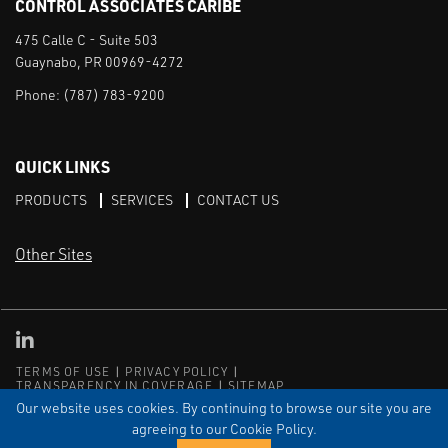
CONTROL ASSOCIATES CARIBE
475 Calle C - Suite 503
Guaynabo, PR 00969-4272
Phone:
(787) 783-9200
QUICK LINKS
PRODUCTS
SERVICES
CONTACT US
Other Sites
CAI LinkedIn
TERMS OF USE
PRIVACY POLICY
TRANSPARENCY IN COVERAGE
SITEMAP
Our website uses cookies. By continuing to browse our site you are
© Copyright Control Associates Caribe. All rights reserved.
agreeing to our Cookie Policy.
The Emerson logo is a trademark and service mark of Emerson
Electric Co.