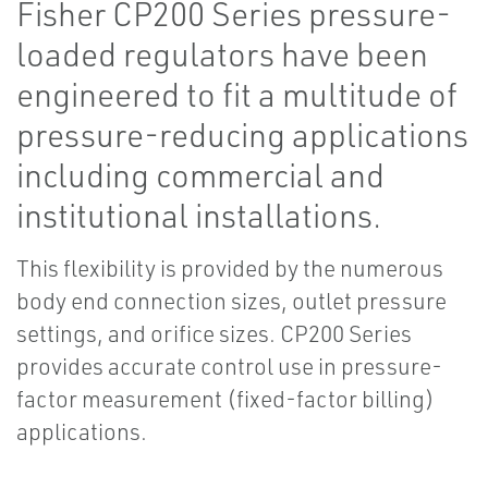
Fisher CP200 Series pressure-
loaded regulators have been
engineered to fit a multitude of
pressure-reducing applications
including commercial and
institutional installations.
This flexibility is provided by the numerous
body end connection sizes, outlet pressure
settings, and orifice sizes. CP200 Series
provides accurate control use in pressure-
factor measurement (fixed-factor billing)
applications.