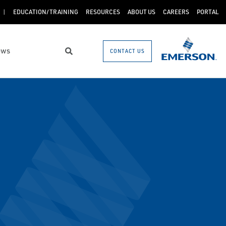
EDUCATION/TRAINING
RESOURCES
ABOUT US
CAREERS
PORTAL
ews
CONTACT US
Search