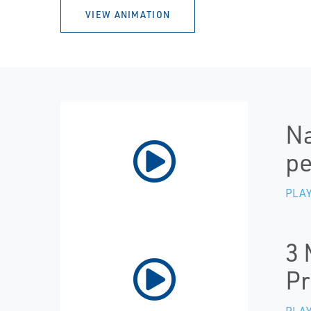
VIEW ANIMATION
Na
p
PLAY
3 
Pr
PLAY