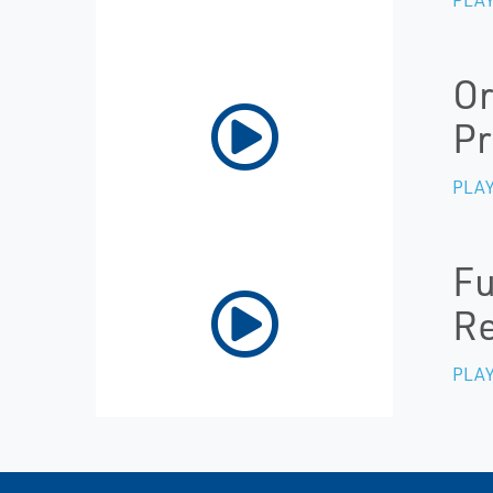
Or
Pr
PLAY
Fu
Re
PLAY