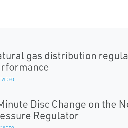
tural gas distribution regula
erformance
 VIDEO
Minute Disc Change on the 
essure Regulator
 VIDEO