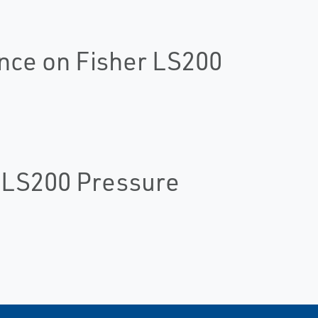
nce on Fisher LS200
r LS200 Pressure