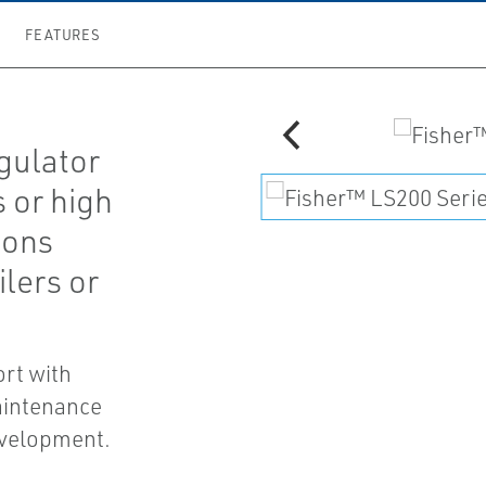
FEATURES
gulator
s or high
ions
ilers or
ort with
aintenance
evelopment.