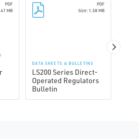
PDF
PDF
0.47 MB
Size: 1.58 MB
S
DATA SHEETS & BULLETINS
r
LS200 Series Direct-
Broc
Operated Regulators
Burn
Bulletin
Broc