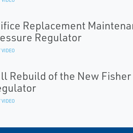
ifice Replacement Maintena
essure Regulator
 VIDEO
ll Rebuild of the New Fishe
gulator
 VIDEO