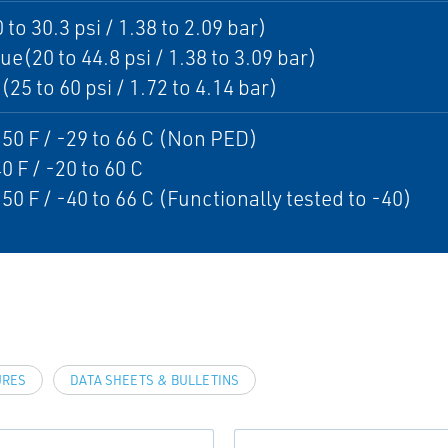
 to 30.3 psi / 1.38 to 2.09 bar)
ue(20 to 44.8 psi / 1.38 to 3.09 bar)
25 to 60 psi / 1.72 to 4.14 bar)
150 F / -29 to 66 C (Non PED)
0 F / -20 to 60 C
150 F / -40 to 66 C (Functionally tested to -40)
URES
DATA SHEETS & BULLETINS