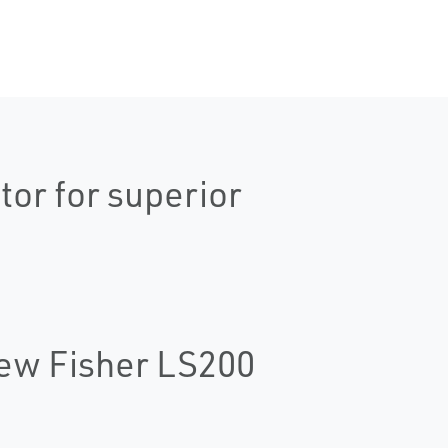
tor for superior
New Fisher LS200