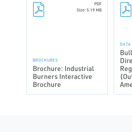
PDF
Size: 5.19 MB
DATA
Bul
Dir
BROCHURES
Brochure: Industrial
Reg
Burners Interactive
(Ou
Brochure
Ame