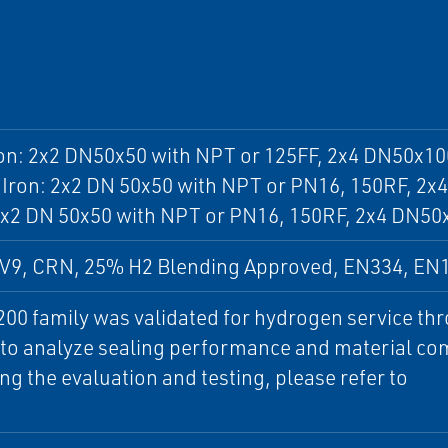
on: 2x2 DN50x50 with NPT or 125FF, 2x4 DN50x10
 Iron: 2x2 DN 50x50 with NPT or PN16, 150RF, 2
2x2 DN 50x50 with NPT or PN16, 150RF, 2x4 DN50
V9, CRN, 25% H2 Blending Approved, EN334, EN
00 family was validated for hydrogen service th
 to analyze sealing performance and material comp
ng the evaluation and testing, please refer to
“Bl
al Factors to Consider".