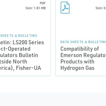
PDF
Size: 1.81 MB
Size: 
 SHEETS & BULLETINS
letin: LS200 Series
DATA SHEETS & BULLETIN
ect-Operated
Compatibility of
ulators Bulletin
Emerson Regulato
tside North
Products with
rica), Fisher-UA
Hydrogen Gas