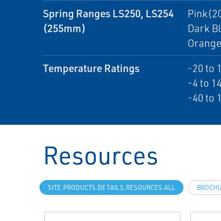
Spring Ranges LS250, LS254
Pink(20
(255mm)
Dark Bl
Orange(
Temperature Ratings
-20 to 
-4 to 14
-40 to 
Resources
SITE.PRODUCTS.DETAILS.RESOURCES.ALL
BROCH