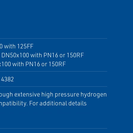
0 with 125FF
x4 DN50x100 with PN16 or 150RF
x100 with PN16 or 150RF
14382
rough extensive high pressure hydrogen
atibility. For additional details
ending Hydrogen with Natural Gas :