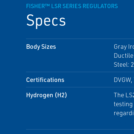
FISHER™ LSR SERIES REGULATORS
Specs
Body Sizes
Gray Ir
Ductile
Steel: 
Certifications
DVGW, 
Hydrogen (H2)
The LS2
testing
regardi
Technic