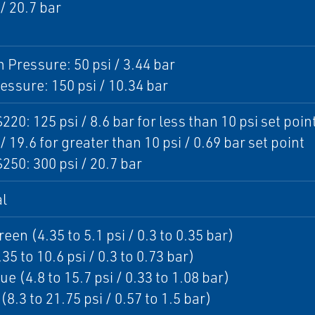
 / 20.7 bar
Pressure: 50 psi / 3.44 bar
essure: 150 psi / 10.34 bar
220: 125 psi / 8.6 bar for less than 10 psi set poin
/ 19.6 for greater than 10 psi / 0.69 bar set point
250: 300 psi / 20.7 bar
l
een (4.35 to 5.1 psi / 0.3 to 0.35 bar)
35 to 10.6 psi / 0.3 to 0.73 bar)
ue (4.8 to 15.7 psi / 0.33 to 1.08 bar)
8.3 to 21.75 psi / 0.57 to 1.5 bar)