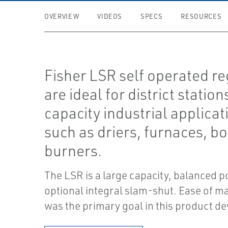
OVERVIEW
VIDEOS
SPECS
RESOURCES
Fisher LSR self operated re
are ideal for district station
capacity industrial applicat
such as driers, furnaces, bo
burners.
The LSR is a large capacity, balanced p
optional integral slam-shut. Ease of m
was the primary goal in this product d