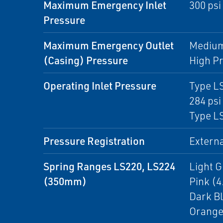
Maximum Emergency Inlet
300 psi
Pressure
Maximum Emergency Outlet
Medium 
(Casing) Pressure
High Pr
Operating Inlet Pressure
Type LS
284 psi 
Type LS
Pressure Registration
Externa
Spring Ranges LS220, LS224
Light Gr
(350mm)
Pink (4.
Dark Bl
Orange(