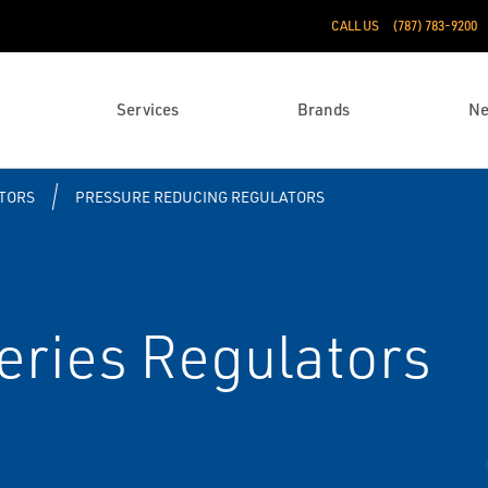
CALL US
(787) 783-9200
Services
Brands
N
TORS
PRESSURE REDUCING REGULATORS
eries Regulators