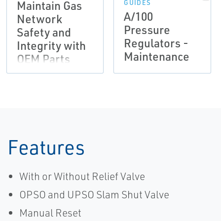
Maintain Gas
GUIDES
A/100
Network
Pressure
Safety and
Regulators -
Integrity with
Maintenance
OEM Parts
Flier,
Tartarini-EN
Features
With or Without Relief Valve
OPSO and UPSO Slam Shut Valve
Manual Reset