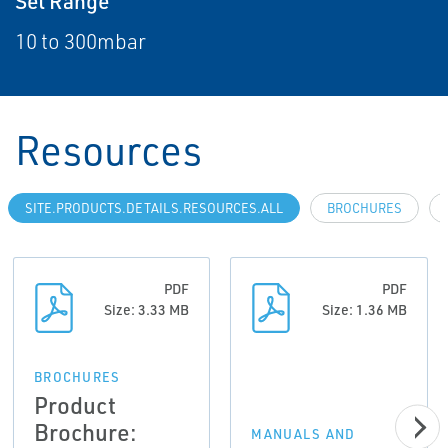
Set Range
10 to 300mbar
Resources
SITE.PRODUCTS.DETAILS.RESOURCES.ALL
BROCHURES
PDF
PDF
Size: 3.33 MB
Size: 1.36 MB
BROCHURES
Product
Brochure:
MANUALS AND