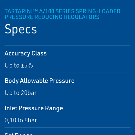
TARTARINI™ A/100 SERIES SPRING-LOADED
PRESSURE REDUCING REGULATORS
Specs
Accuracy Class
Up to ±5%
Body Allowable Pressure
Up to 20bar
Inlet Pressure Range
0,10 to 8bar