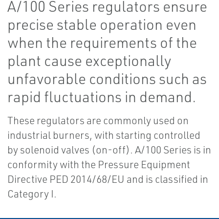
A/100 Series regulators ensure
precise stable operation even
when the requirements of the
plant cause exceptionally
unfavorable conditions such as
rapid fluctuations in demand.
These regulators are commonly used on
industrial burners, with starting controlled
by solenoid valves (on-off). A/100 Series is in
conformity with the Pressure Equipment
Directive PED 2014/68/EU and is classified in
Category I.