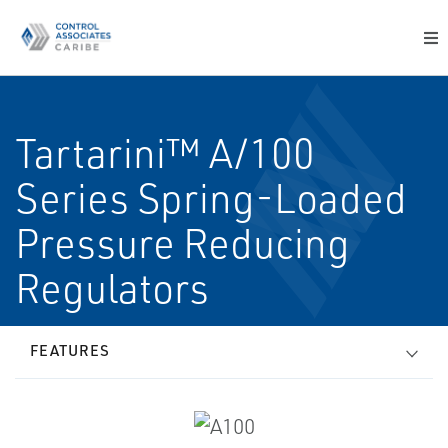
Tartarini™ A/100
Series Spring-Loaded
Pressure Reducing
Regulators
FEATURES