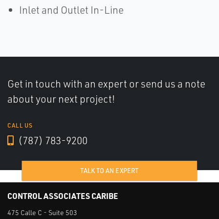
Inlet and Outlet In-Line
Get in touch with an expert or send us a note
about your next project!
CALL US
(787) 783-9200
TALK TO AN EXPERT
CONTROL ASSOCIATES CARIBE
475 Calle C - Suite 503