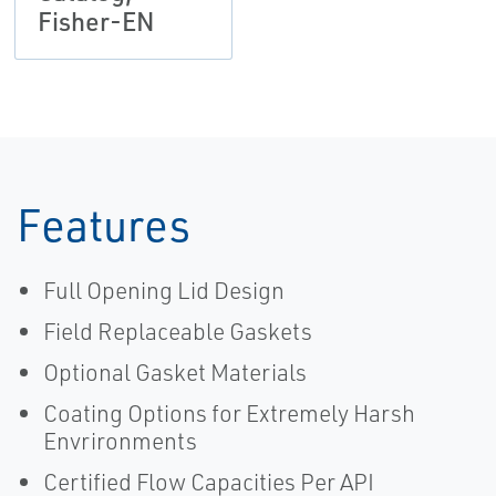
Fisher-EN
Features
Full Opening Lid Design
Field Replaceable Gaskets
Optional Gasket Materials
Coating Options for Extremely Harsh
Envrironments
Certified Flow Capacities Per API