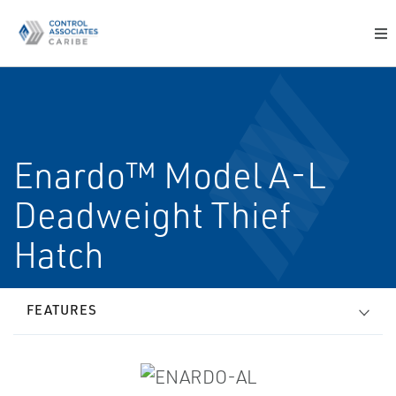
Enardo™ Model A-L
Deadweight Thief
Hatch
FEATURES