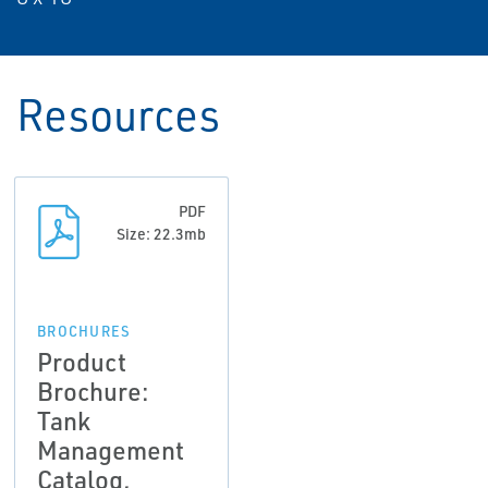
Resources
PDF
Size: 22.3mb
BROCHURES
Product
Brochure:
Tank
Management
Catalog,