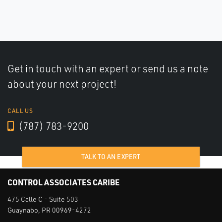
Get in touch with an expert or send us a note
about your next project!
CALL US
(787) 783-9200
TALK TO AN EXPERT
CONTROL ASSOCIATES CARIBE
475 Calle C - Suite 503
Guaynabo, PR 00969-4272