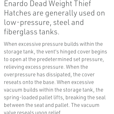
Enardo Dead Weight Thief
Hatches are generally used on
low-pressure, steel and
fiberglass tanks.
When excessive pressure builds within the
storage tank, the vent's hinged cover begins
to open at the predetermined set pressure,
relieving excess pressure. When the
overpressure has dissipated, the cover
reseats onto the base. When excessive
vacuum builds within the storage tank, the
spring-loaded pallet lifts, breaking the seal
between the seat and pallet. The vacuum
valve reseals upon relief.