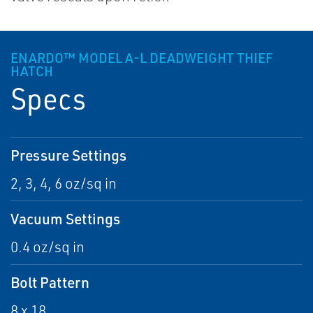
ENARDO™ MODEL A-L DEADWEIGHT THIEF
HATCH
Specs
Pressure Settings
2, 3, 4, 6 oz/sq in
Vacuum Settings
0.4 oz/sq in
Bolt Pattern
8 x 18