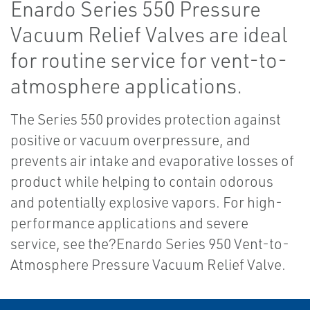
Enardo Series 550 Pressure
Vacuum Relief Valves are ideal
for routine service for vent-to-
atmosphere applications.
The Series 550 provides protection against
positive or vacuum overpressure, and
prevents air intake and evaporative losses of
product while helping to contain odorous
and potentially explosive vapors. For high-
performance applications and severe
service, see the?Enardo Series 950 Vent-to-
Atmosphere Pressure Vacuum Relief Valve.