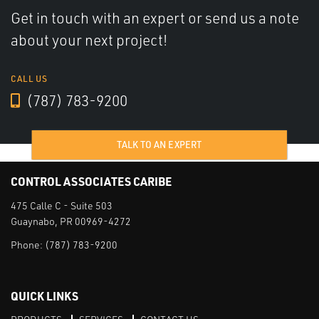
Get in touch with an expert or send us a note
about your next project!
CALL US
(787) 783-9200
TALK TO AN EXPERT
CONTROL ASSOCIATES CARIBE
475 Calle C - Suite 503
Guaynabo, PR 00969-4272
Phone:
(787) 783-9200
QUICK LINKS