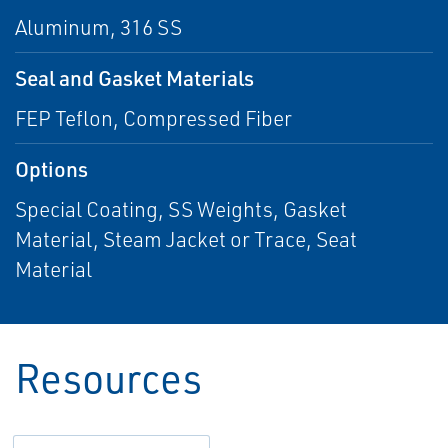
Aluminum, 316 SS
Seal and Gasket Materials
FEP Teflon, Compressed Fiber
Options
Special Coating, SS Weights, Gasket
Material, Steam Jacket or Trace, Seat
Material
Resources