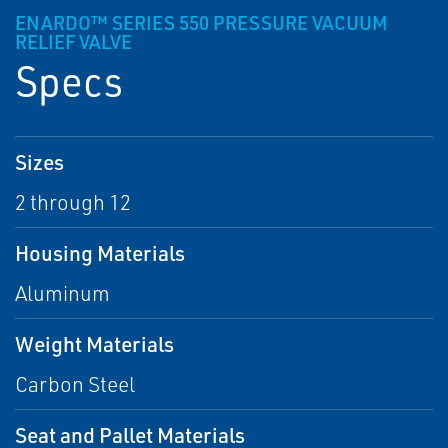
ENARDO™ SERIES 550 PRESSURE VACUUM
RELIEF VALVE
Specs
Sizes
2 through 12
Housing Materials
Aluminum
Weight Materials
Carbon Steel
Seat and Pallet Materials