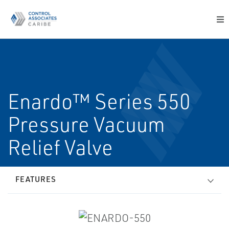
Enardo™ Series 550
Pressure Vacuum
Relief Valve
FEATURES