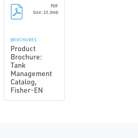
PDF
Size: 22.3mb
BROCHURES
Product
Brochure:
Tank
Management
Catalog,
Fisher-EN