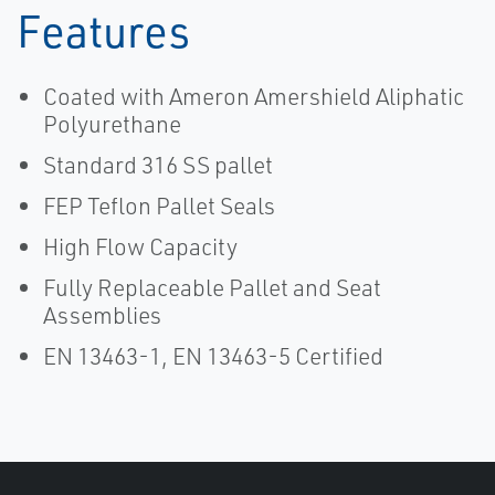
Features
Coated with Ameron Amershield Aliphatic
Polyurethane
Standard 316 SS pallet
FEP Teflon Pallet Seals
High Flow Capacity
Fully Replaceable Pallet and Seat
Assemblies
EN 13463-1, EN 13463-5 Certified