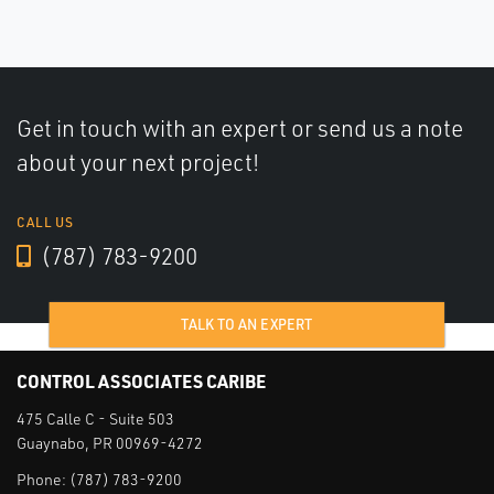
Get in touch with an expert or send us a note
about your next project!
CALL US
(787) 783-9200
TALK TO AN EXPERT
CONTROL ASSOCIATES CARIBE
475 Calle C - Suite 503
Guaynabo, PR 00969-4272
Phone:
(787) 783-9200