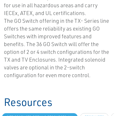
for use in all hazardous areas and carry
IECEx, ATEX, and UL certifications.
The GO Switch offering in the TX- Series line
offers the same reliability as existing GO
Switches with improved features and
benefits. The 36 GO Switch will offer the
option of 2 or 4 switch configurations for the
TX and TV Enclosures. Integrated solenoid
valves are optional in the 2-switch
configuration for even more control.
Resources