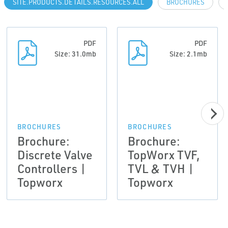
SITE.PRODUCTS.DETAILS.RESOURCES.ALL
BROCHURES
PDF
PDF
Size: 31.0mb
Size: 2.1mb
BROCHURES
BROCHURES
Brochure:
Brochure:
Discrete Valve
TopWorx TVF,
Controllers |
TVL & TVH |
Topworx
Topworx