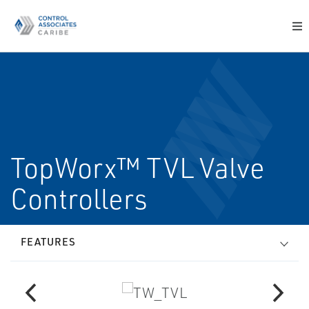
TopWorx™ TVL Valve
Controllers
FEATURES