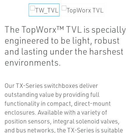
The TopWorx™ TVL is specially
engineered to be light, robust
and lasting under the harshest
environments.
Our TX-Series switchboxes deliver
outstanding value by providing full
functionality in compact, direct-mount
enclosures. Available with a variety of
position sensors, integral solenoid valves,
and bus networks, the TX-Series is suitable