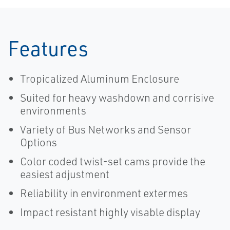
Features
Tropicalized Aluminum Enclosure
Suited for heavy washdown and corrisive
environments
Variety of Bus Networks and Sensor
Options
Color coded twist-set cams provide the
easiest adjustment
Reliability in environment extermes
Impact resistant highly visable display