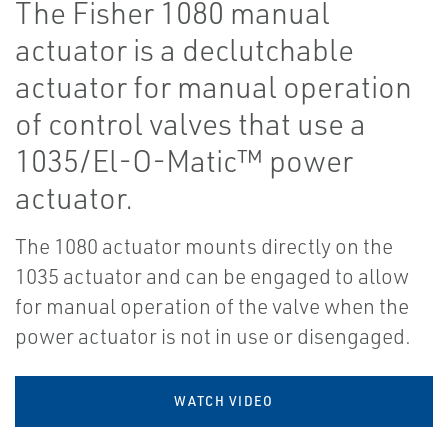
The Fisher 1080 manual
actuator is a declutchable
actuator for manual operation
of control valves that use a
1035/El-O-Matic™ power
actuator.
The 1080 actuator mounts directly on the
1035 actuator and can be engaged to allow
for manual operation of the valve when the
power actuator is not in use or disengaged.
WATCH VIDEO