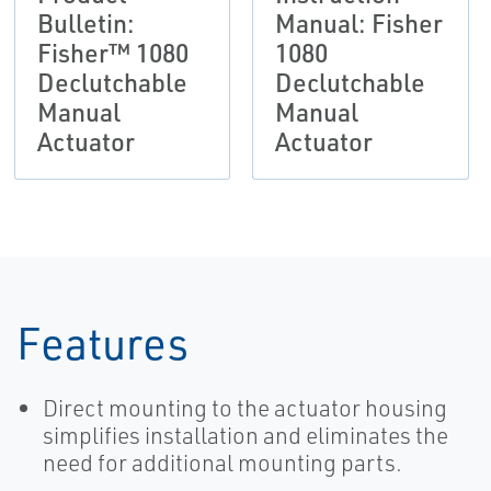
Bulletin:
Manual: Fisher
Fisher™ 1080
1080
Declutchable
Declutchable
Manual
Manual
Actuator
Actuator
Features
Direct mounting to the actuator housing
simplifies installation and eliminates the
need for additional mounting parts.