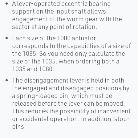
A lever-operated eccentric bearing
support on the input shaft allows
engagement of the worm gear with the
sector at any point of rotation.
Each size of the 1080 actuator
corresponds to the capabilities of a size of
the 1035. So you need only calculate the
size of the 1035, when ordering both a
1035 and 1080.
The disengagement lever is held in both
the engaged and disengaged positions by
a spring-loaded pin, which must be
released before the lever can be moved.
This reduces the possibility of inadvertent
or accidental operation. In addition, stop-
pins