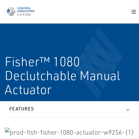
Fisher™ 1080
Declutchable Manual
Actuator
FEATURES