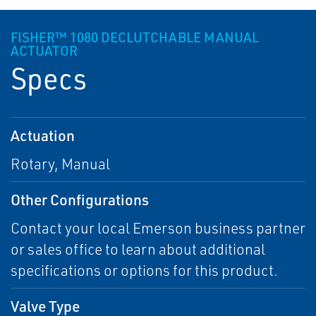
FISHER™ 1080 DECLUTCHABLE MANUAL
ACTUATOR
Specs
Actuation
Rotary, Manual
Other Configurations
Contact your local Emerson business partner
or sales office to learn about additional
specifications or options for this product.
Valve Type