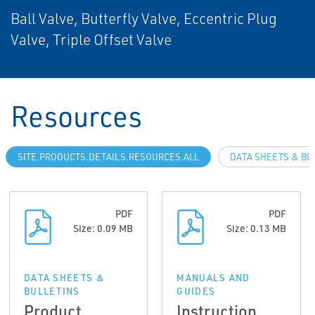
Ball Valve, Butterfly Valve, Eccentric Plug
Valve, Triple Offset Valve
Resources
SITE.PRODUCTS.DETAILS.RESOURCES.ALL
DATA SHEETS & BU
PDF
PDF
Size: 0.09 MB
Size: 0.13 MB
DATA SHEETS &
MANUALS AND
BULLETINS
GUIDES
Product
Instruction