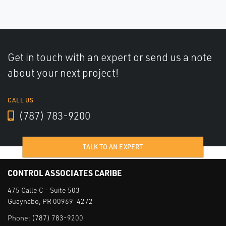
Get in touch with an expert or send us a note
about your next project!
CALL US
(787) 783-9200
TALK TO AN EXPERT
CONTROL ASSOCIATES CARIBE
475 Calle C - Suite 503
Guaynabo, PR 00969-4272
Phone:
(787) 783-9200