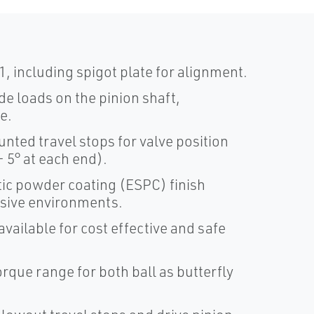
, including spigot plate for alignment.
de loads on the pinion shaft,
e.
ted travel stops for valve position
 5° at each end).
ic powder coating (ESPC) finish
osive environments.
vailable for cost effective and safe
torque range for both ball as butterfly