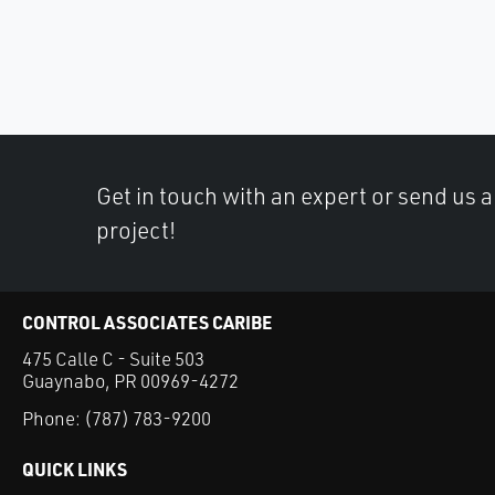
Get in touch with an expert or send us 
project!
CONTROL ASSOCIATES CARIBE
475 Calle C - Suite 503
Guaynabo, PR 00969-4272
Phone:
(787) 783-9200
QUICK LINKS