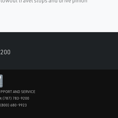
owout travel stops and drive pinion
9200
PPORT AND SERVICE
(787) 783-9200
M:
(800) 680-9923
: