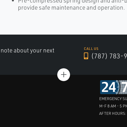
Pre-compressed spring design and anti-bl
provide safe maintenance and operation.
a note about your next
CALL US
(787) 783-
+
EMERGENCY SU
M-F 8 AM - 5 P
AFTER HOURS