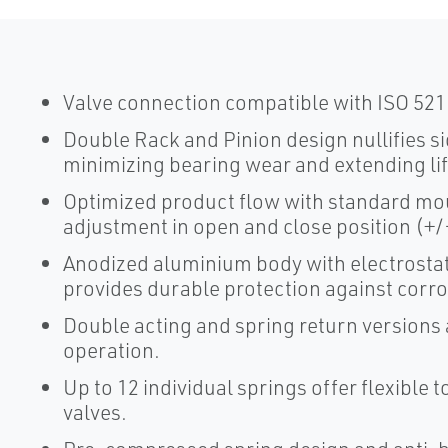
Valve connection compatible with ISO 5211
Double Rack and Pinion design nullifies si
minimizing bearing wear and extending lif
Optimized product flow with standard moun
adjustment in open and close position (+/-
Anodized aluminium body with electrostat
provides durable protection against corr
Double acting and spring return versions a
operation.
Up to 12 individual springs offer flexible 
valves.