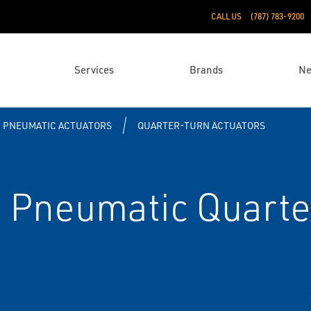
CALL US
(787) 783-9200
Services
Brands
N
PNEUMATIC ACTUATORS
QUARTER-TURN ACTUATORS
 Pneumatic Quarte