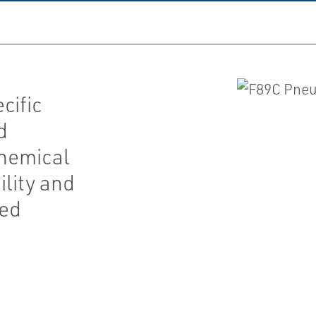
cific
d
chemical
ility and
red