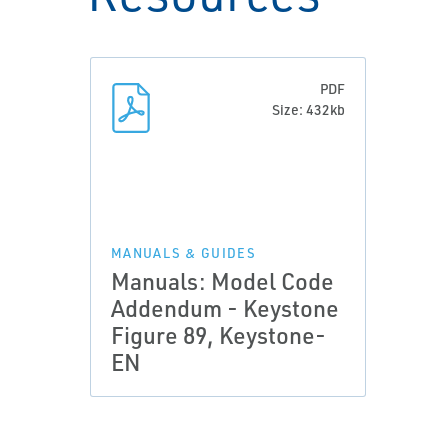
PDF
Size: 432kb
MANUALS & GUIDES
Manuals: Model Code
Addendum - Keystone
Figure 89, Keystone-
EN