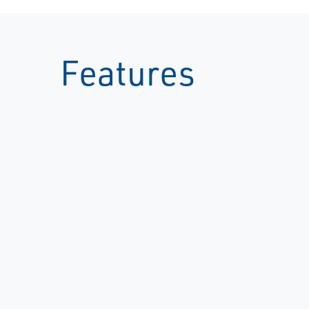
Features