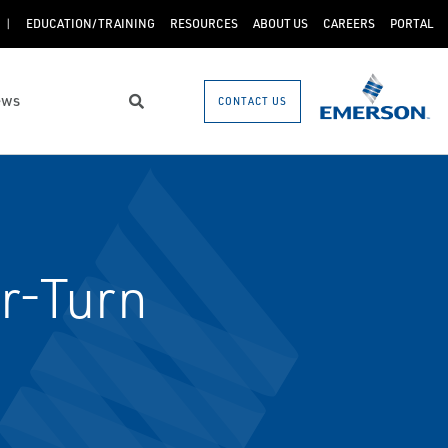
EDUCATION/TRAINING
RESOURCES
ABOUT US
CAREERS
PORTAL
ews
CONTACT US
Search
r-Turn