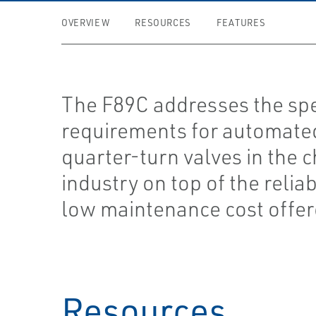
OVERVIEW
RESOURCES
FEATURES
The F89C addresses the spe
requirements for automate
quarter-turn valves in the 
industry on top of the reliab
low maintenance cost offe
Resources