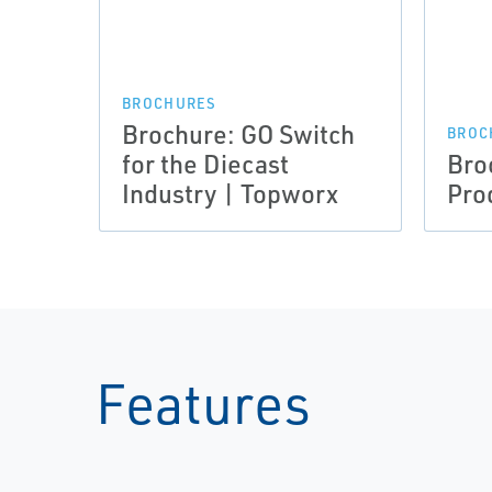
BROCHURES
Brochure: GO Switch
BROC
for the Diecast
Bro
Industry | Topworx
Pro
Features