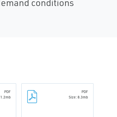
 demand conditions
PDF
PDF
: 1.2mb
Size: 8.3mb