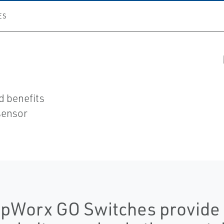
ES
nd benefits
sensor
pWorx GO Switches provide r