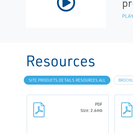
pr
PLAY
Resources
SITE.PRODUCTS.DETAILS.RESOURCES.ALL
BROCH
PDF
Size: 2.6mb