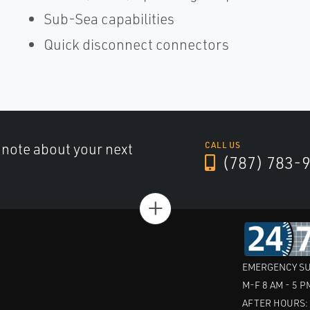
Sub-Sea capabilities
Quick disconnect connectors
a note about your next
CALL US
(787) 783-
+
EMERGENCY SU
M-F 8 AM - 5 P
AFTER HOURS