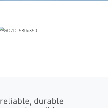
eliable, durable