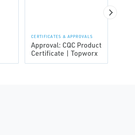
CERTI
Certi
Assu
Noti
CERTIFICATES & APPROVALS
Approval: CQC Product
Loui
Certificate | Topworx
Top