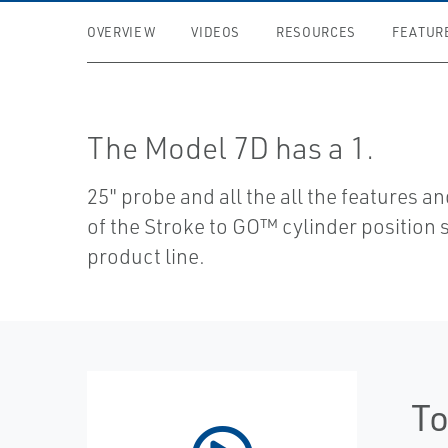
OVERVIEW
VIDEOS
RESOURCES
FEATUR
The Model 7D has a 1.
25" probe and all the all the features a
of the Stroke to GO™ cylinder position 
product line.
To