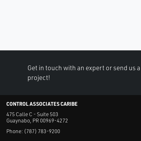
Get in touch with an expert or send us 
project!
CONTROL ASSOCIATES CARIBE
475 Calle C - Suite 503
Guaynabo, PR 00969-4272
Phone:
(787) 783-9200