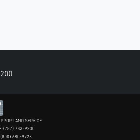
9200
PPORT AND SERVICE
(787) 783-9200
M:
(800) 680-9923
: