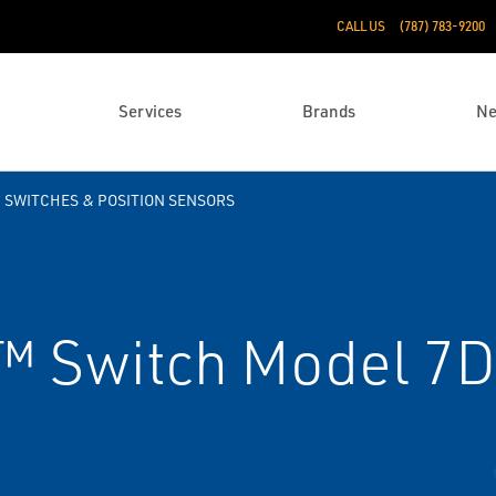
CALL US
(787) 783-9200
Services
Brands
N
SWITCHES & POSITION SENSORS
 Switch Model 7D