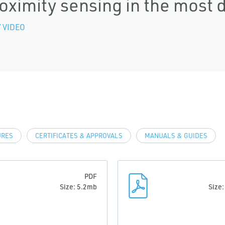
oximity sensing in the most
 VIDEO
URES
CERTIFICATES & APPROVALS
MANUALS & GUIDES
PDF
Size: 5.2mb
Size