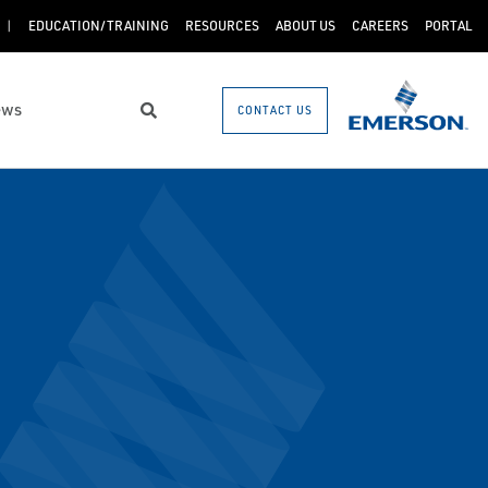
EDUCATION/TRAINING
RESOURCES
ABOUT US
CAREERS
PORTAL
ews
CONTACT US
Search