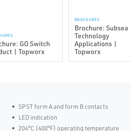
BROCHURES
Brochure: Subsea
Technology
HURES
chure: GO Switch
Applications |
duct | Topworx
Topworx
SPST form A and form B contacts
LED indication
204°C (400°F) operating temperature